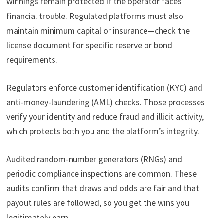
winnings remain protected if the operator faces
financial trouble. Regulated platforms must also
maintain minimum capital or insurance—check the
license document for specific reserve or bond
requirements.
Regulators enforce customer identification (KYC) and
anti-money-laundering (AML) checks. Those processes
verify your identity and reduce fraud and illicit activity,
which protects both you and the platform’s integrity.
Audited random-number generators (RNGs) and
periodic compliance inspections are common. These
audits confirm that draws and odds are fair and that
payout rules are followed, so you get the wins you
legitimately earn.