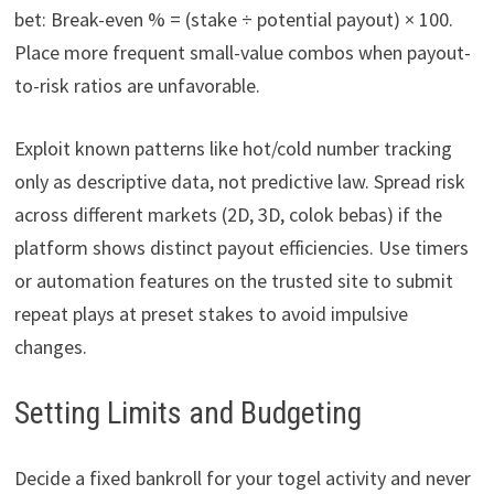
bet: Break-even % = (stake ÷ potential payout) × 100.
Place more frequent small-value combos when payout-
to-risk ratios are unfavorable.
Exploit known patterns like hot/cold number tracking
only as descriptive data, not predictive law. Spread risk
across different markets (2D, 3D, colok bebas) if the
platform shows distinct payout efficiencies. Use timers
or automation features on the trusted site to submit
repeat plays at preset stakes to avoid impulsive
changes.
Setting Limits and Budgeting
Decide a fixed bankroll for your togel activity and never