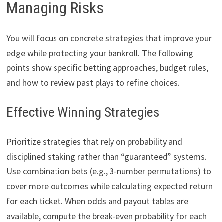
Managing Risks
You will focus on concrete strategies that improve your
edge while protecting your bankroll. The following
points show specific betting approaches, budget rules,
and how to review past plays to refine choices.
Effective Winning Strategies
Prioritize strategies that rely on probability and
disciplined staking rather than “guaranteed” systems.
Use combination bets (e.g., 3-number permutations) to
cover more outcomes while calculating expected return
for each ticket. When odds and payout tables are
available, compute the break-even probability for each