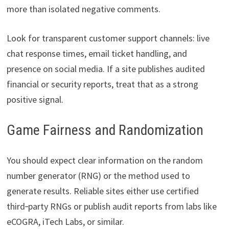
more than isolated negative comments.
Look for transparent customer support channels: live
chat response times, email ticket handling, and
presence on social media. If a site publishes audited
financial or security reports, treat that as a strong
positive signal.
Game Fairness and Randomization
You should expect clear information on the random
number generator (RNG) or the method used to
generate results. Reliable sites either use certified
third‑party RNGs or publish audit reports from labs like
eCOGRA, iTech Labs, or similar.