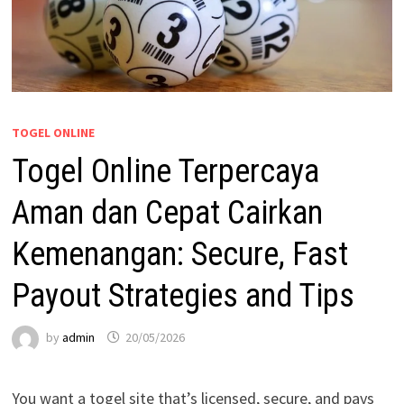
TOGEL ONLINE
Togel Online Terpercaya
Aman dan Cepat Cairkan
Kemenangan: Secure, Fast
Payout Strategies and Tips
by
admin
20/05/2026
You want a togel site that’s licensed, secure, and pays