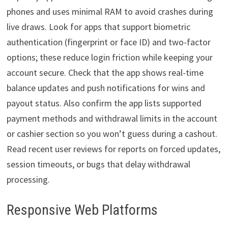
phones and uses minimal RAM to avoid crashes during
live draws. Look for apps that support biometric
authentication (fingerprint or face ID) and two-factor
options; these reduce login friction while keeping your
account secure. Check that the app shows real-time
balance updates and push notifications for wins and
payout status. Also confirm the app lists supported
payment methods and withdrawal limits in the account
or cashier section so you won’t guess during a cashout.
Read recent user reviews for reports on forced updates,
session timeouts, or bugs that delay withdrawal
processing.
Responsive Web Platforms