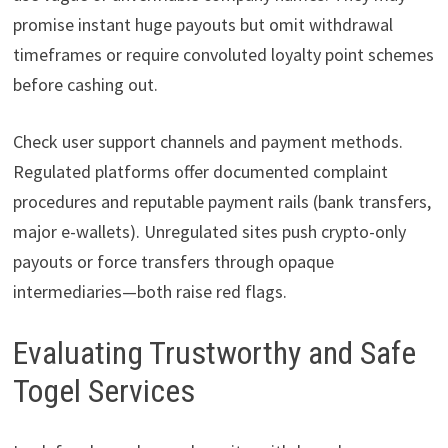
promise instant huge payouts but omit withdrawal
timeframes or require convoluted loyalty point schemes
before cashing out.
Check user support channels and payment methods.
Regulated platforms offer documented complaint
procedures and reputable payment rails (bank transfers,
major e-wallets). Unregulated sites push crypto-only
payouts or force transfers through opaque
intermediaries—both raise red flags.
Evaluating Trustworthy and Safe
Togel Services