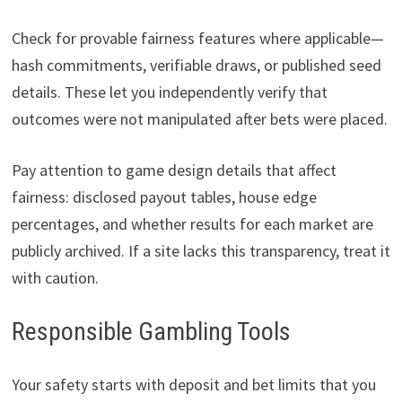
Check for provable fairness features where applicable—
hash commitments, verifiable draws, or published seed
details. These let you independently verify that
outcomes were not manipulated after bets were placed.
Pay attention to game design details that affect
fairness: disclosed payout tables, house edge
percentages, and whether results for each market are
publicly archived. If a site lacks this transparency, treat it
with caution.
Responsible Gambling Tools
Your safety starts with deposit and bet limits that you