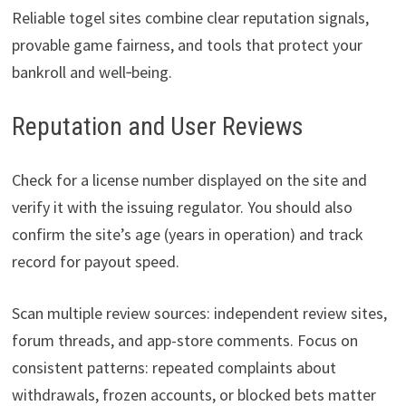
Reliable togel sites combine clear reputation signals,
provable game fairness, and tools that protect your
bankroll and well‑being.
Reputation and User Reviews
Check for a license number displayed on the site and
verify it with the issuing regulator. You should also
confirm the site’s age (years in operation) and track
record for payout speed.
Scan multiple review sources: independent review sites,
forum threads, and app-store comments. Focus on
consistent patterns: repeated complaints about
withdrawals, frozen accounts, or blocked bets matter