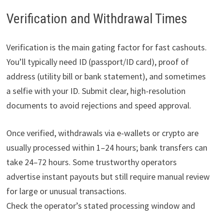
Verification and Withdrawal Times
Verification is the main gating factor for fast cashouts.
You’ll typically need ID (passport/ID card), proof of
address (utility bill or bank statement), and sometimes
a selfie with your ID. Submit clear, high-resolution
documents to avoid rejections and speed approval.
Once verified, withdrawals via e-wallets or crypto are
usually processed within 1–24 hours; bank transfers can
take 24–72 hours. Some trustworthy operators
advertise instant payouts but still require manual review
for large or unusual transactions.
Check the operator’s stated processing window and