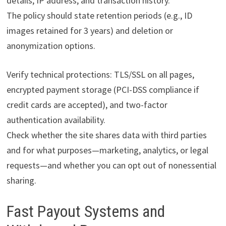
details, IP address, and transaction history.
The policy should state retention periods (e.g., ID
images retained for 3 years) and deletion or
anonymization options.
Verify technical protections: TLS/SSL on all pages,
encrypted payment storage (PCI-DSS compliance if
credit cards are accepted), and two-factor
authentication availability.
Check whether the site shares data with third parties
and for what purposes—marketing, analytics, or legal
requests—and whether you can opt out of nonessential
sharing.
Fast Payout Systems and