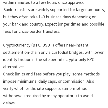
within minutes to a few hours once approved.
Bank transfers are widely supported for larger amounts,
but they often take 1–3 business days depending on
your bank and country. Expect longer times and possible
fees for cross-border transfers.
Cryptocurrency (BTC, USDT) offers near-instant
settlement on-chain or via custodial bridges, with lower
identity friction if the site permits crypto-only KYC
alternatives.
Check limits and fees before you play: some methods
impose minimums, daily caps, or commission. Also
verify whether the site supports same-method
withdrawal (required by many operators) to avoid
delays.