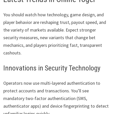
You should watch how technology, game design, and
player behavior are reshaping trust, payout speed, and
the variety of markets available. Expect stronger
security measures, new variants that change bet
mechanics, and players prioritizing fast, transparent
cashouts.
Innovations in Security Technology
Operators now use multi-layered authentication to
protect accounts and transactions. You’ll see
mandatory two-factor authentication (SMS,
authenticator apps) and device fingerprinting to detect
unfamiliar logins quickly.