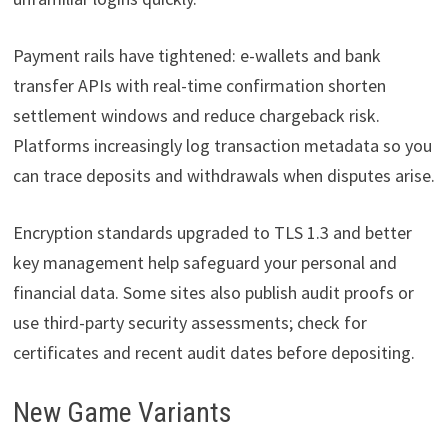
Payment rails have tightened: e-wallets and bank
transfer APIs with real-time confirmation shorten
settlement windows and reduce chargeback risk.
Platforms increasingly log transaction metadata so you
can trace deposits and withdrawals when disputes arise.
Encryption standards upgraded to TLS 1.3 and better
key management help safeguard your personal and
financial data. Some sites also publish audit proofs or
use third-party security assessments; check for
certificates and recent audit dates before depositing.
New Game Variants