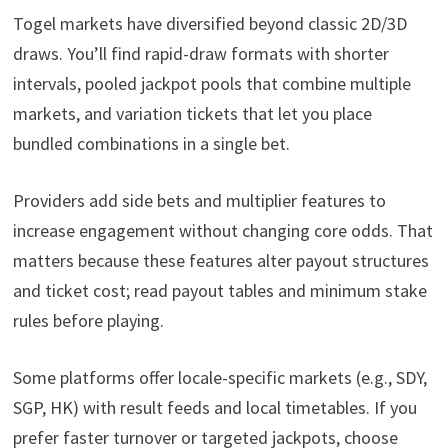
Togel markets have diversified beyond classic 2D/3D
draws. You’ll find rapid-draw formats with shorter
intervals, pooled jackpot pools that combine multiple
markets, and variation tickets that let you place
bundled combinations in a single bet.
Providers add side bets and multiplier features to
increase engagement without changing core odds. That
matters because these features alter payout structures
and ticket cost; read payout tables and minimum stake
rules before playing.
Some platforms offer locale-specific markets (e.g., SDY,
SGP, HK) with result feeds and local timetables. If you
prefer faster turnover or targeted jackpots, choose