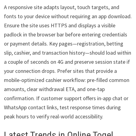
A responsive site adapts layout, touch targets, and
fonts to your device without requiring an app download.
Ensure the site uses HTTPS and displays a visible
padlock in the browser bar before entering credentials
or payment details. Key pages—registration, betting
slip, cashier, and transaction history—should load within
a couple of seconds on 4G and preserve session state if
your connection drops. Prefer sites that provide a
mobile-optimized cashier workflow: pre-filled common
amounts, clear withdrawal ETA, and one-tap
confirmation. If customer support offers in-app chat or
WhatsApp contact links, test response times during
peak hours to verify real-world accessibility.
Latest Trends in Online Togel