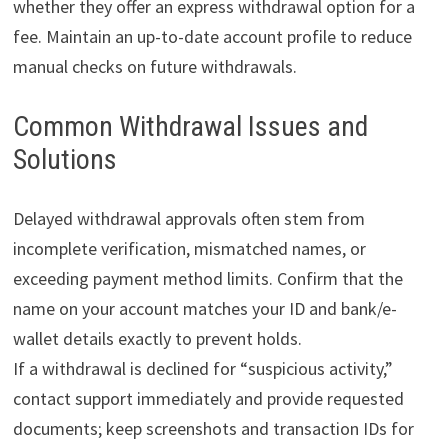
whether they offer an express withdrawal option for a
fee. Maintain an up-to-date account profile to reduce
manual checks on future withdrawals.
Common Withdrawal Issues and
Solutions
Delayed withdrawal approvals often stem from
incomplete verification, mismatched names, or
exceeding payment method limits. Confirm that the
name on your account matches your ID and bank/e-
wallet details exactly to prevent holds.
If a withdrawal is declined for “suspicious activity,”
contact support immediately and provide requested
documents; keep screenshots and transaction IDs for