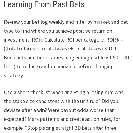
Learning From Past Bets
Review your bet log weekly and filter by market and bet
type to find where you achieve positive return on
investment (ROI). Calculate ROI per category: ROI% =
((total returns − total stakes) ÷ total stakes) × 100.
Keep bets and timeframes long enough (at least 50–100
bets) to reduce random variance before changing
strategy.
Use a short checklist when analyzing a losing run: Was
the stake size consistent with the unit rule? Did you
deviate after a win? Were payout odds worse than
expected? Mark patterns and create action rules, for
example: “Stop placing straight 3D bets after three