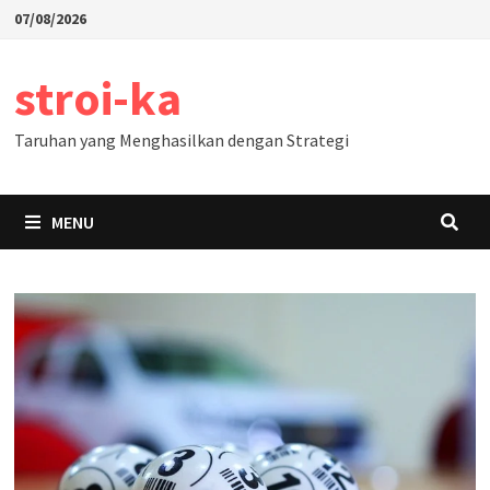
Skip
07/08/2026
to
content
stroi-ka
Taruhan yang Menghasilkan dengan Strategi
MENU