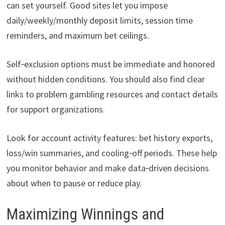
can set yourself. Good sites let you impose
daily/weekly/monthly deposit limits, session time
reminders, and maximum bet ceilings.
Self‑exclusion options must be immediate and honored
without hidden conditions. You should also find clear
links to problem gambling resources and contact details
for support organizations.
Look for account activity features: bet history exports,
loss/win summaries, and cooling‑off periods. These help
you monitor behavior and make data‑driven decisions
about when to pause or reduce play.
Maximizing Winnings and