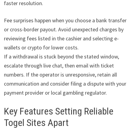
faster resolution.
Fee surprises happen when you choose a bank transfer
or cross-border payout. Avoid unexpected charges by
reviewing fees listed in the cashier and selecting e-
wallets or crypto for lower costs.
If a withdrawal is stuck beyond the stated window,
escalate through live chat, then email with ticket
numbers. If the operator is unresponsive, retain all
communication and consider filing a dispute with your
payment provider or local gambling regulator.
Key Features Setting Reliable
Togel Sites Apart