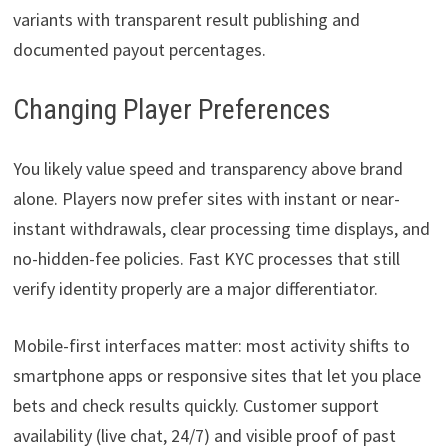
variants with transparent result publishing and
documented payout percentages.
Changing Player Preferences
You likely value speed and transparency above brand
alone. Players now prefer sites with instant or near-
instant withdrawals, clear processing time displays, and
no-hidden-fee policies. Fast KYC processes that still
verify identity properly are a major differentiator.
Mobile-first interfaces matter: most activity shifts to
smartphone apps or responsive sites that let you place
bets and check results quickly. Customer support
availability (live chat, 24/7) and visible proof of past