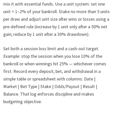
mix it with essential funds. Use a unit system: set one
unit = 1–2% of your bankroll. Stake no more than 5 units
per draw and adjust unit size after wins or losses using a
pre-defined rule (increase by 1 unit only after a 50% net
gain; reduce by 1 unit after a 30% drawdown).
Set both a session loss limit and a cash-out target.
Example: stop the session when you lose 10% of the
bankroll or when winnings hit 25% — whichever comes
first. Record every deposit, bet, and withdrawal in a
simple table or spreadsheet with columns: Date |
Market | Bet Type | Stake | Odds/Payout | Result |
Balance. That log enforces discipline and makes
budgeting objective.