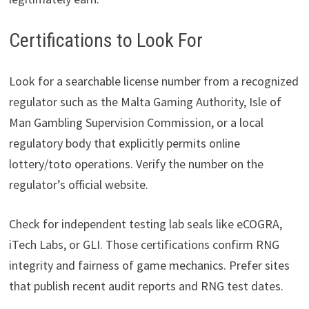
Certifications to Look For
Look for a searchable license number from a recognized
regulator such as the Malta Gaming Authority, Isle of
Man Gambling Supervision Commission, or a local
regulatory body that explicitly permits online
lottery/toto operations. Verify the number on the
regulator’s official website.
Check for independent testing lab seals like eCOGRA,
iTech Labs, or GLI. Those certifications confirm RNG
integrity and fairness of game mechanics. Prefer sites
that publish recent audit reports and RNG test dates.