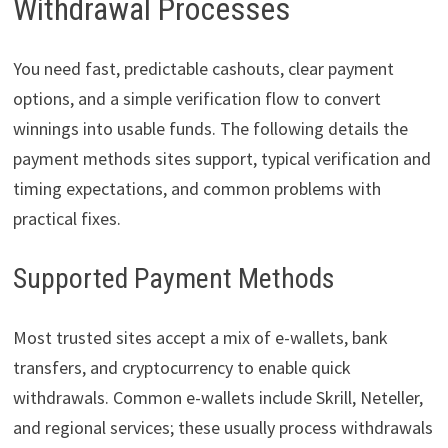
Withdrawal Processes
You need fast, predictable cashouts, clear payment
options, and a simple verification flow to convert
winnings into usable funds. The following details the
payment methods sites support, typical verification and
timing expectations, and common problems with
practical fixes.
Supported Payment Methods
Most trusted sites accept a mix of e-wallets, bank
transfers, and cryptocurrency to enable quick
withdrawals. Common e-wallets include Skrill, Neteller,
and regional services; these usually process withdrawals