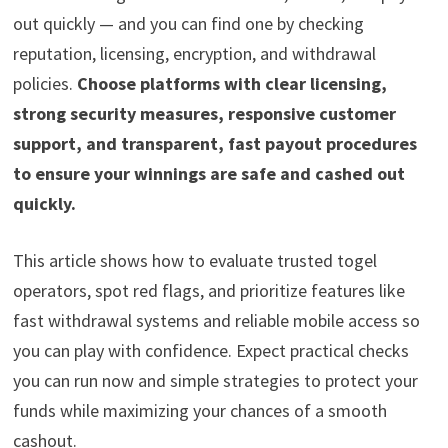
out quickly — and you can find one by checking
reputation, licensing, encryption, and withdrawal
policies.
Choose platforms with clear licensing,
strong security measures, responsive customer
support, and transparent, fast payout procedures
to ensure your winnings are safe and cashed out
quickly.
This article shows how to evaluate trusted togel
operators, spot red flags, and prioritize features like
fast withdrawal systems and reliable mobile access so
you can play with confidence. Expect practical checks
you can run now and simple strategies to protect your
funds while maximizing your chances of a smooth
cashout.