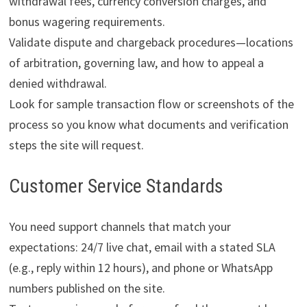
withdrawal fees, currency conversion charges, and
bonus wagering requirements.
Validate dispute and chargeback procedures—locations
of arbitration, governing law, and how to appeal a
denied withdrawal.
Look for sample transaction flow or screenshots of the
process so you know what documents and verification
steps the site will request.
Customer Service Standards
You need support channels that match your
expectations: 24/7 live chat, email with a stated SLA
(e.g., reply within 12 hours), and phone or WhatsApp
numbers published on the site.