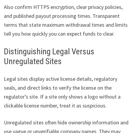
Also confirm HTTPS encryption, clear privacy policies,
and published payout processing times. Transparent
terms that state maximum withdrawal times and limits
tell you how quickly you can expect funds to clear.
Distinguishing Legal Versus
Unregulated Sites
Legal sites display active license details, regulatory
seals, and direct links to verify the license on the
regulator’s site. If a site only shows a logo without a
clickable license number, treat it as suspicious.
Unregulated sites often hide ownership information and
use vague or unverifiable company names. They may