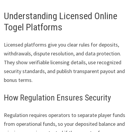
Understanding Licensed Online
Togel Platforms
Licensed platforms give you clear rules for deposits,
withdrawals, dispute resolution, and data protection.
They show verifiable licensing details, use recognized
security standards, and publish transparent payout and
bonus terms.
How Regulation Ensures Security
Regulation requires operators to separate player funds
from operational funds, so your deposited balance and