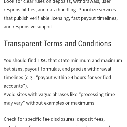
Look for clear rules on deposits, withdrawals, user
responsibilities, and data handling. Prioritize services
that publish verifiable licensing, fast payout timelines,
and responsive support.
Transparent Terms and Conditions
You should find T&C that state minimum and maximum
bet sizes, payout formulas, and precise withdrawal
timelines (e.g., “payout within 24 hours for verified
accounts”).
Avoid sites with vague phrases like “processing time
may vary” without examples or maximums.
Check for specific fee disclosures: deposit fees,