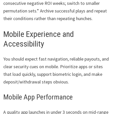
consecutive negative ROI weeks; switch to smaller
permutation sets.” Archive successful plays and repeat
their conditions rather than repeating hunches.
Mobile Experience and
Accessibility
You should expect fast navigation, reliable payouts, and
clear security cues on mobile. Prioritize apps or sites
that load quickly, support biometric login, and make
deposit/withdrawal steps obvious.
Mobile App Performance
A quality app launches in under 3 seconds on mid-range