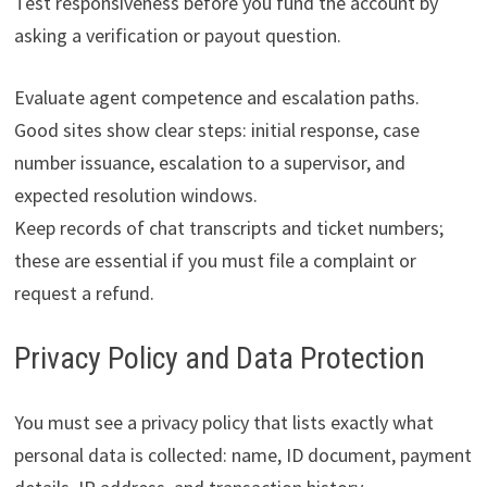
Test responsiveness before you fund the account by
asking a verification or payout question.
Evaluate agent competence and escalation paths.
Good sites show clear steps: initial response, case
number issuance, escalation to a supervisor, and
expected resolution windows.
Keep records of chat transcripts and ticket numbers;
these are essential if you must file a complaint or
request a refund.
Privacy Policy and Data Protection
You must see a privacy policy that lists exactly what
personal data is collected: name, ID document, payment