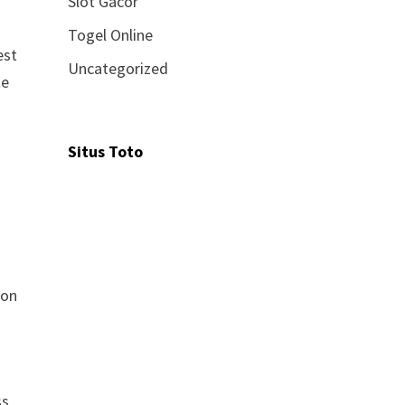
Slot Gacor
Togel Online
est
Uncategorized
te
Situs Toto
ion
s,