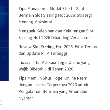
Tips Manajemen Modal Efektif Saat
Bermain Slot Sizzling Hot 2026: Strategi
Menang Maksimal
Menguak Kelebihan dan Kekurangan Slot
Sizzling Hot 2026 Dibanding Versi Lama
Review Slot Sizzling Hot 2026: Fitur Terbaru
dan Update RTP Tertinggi
Inovasi Fitur Aplikasi Togel Online yang
Wajib Diketahui di Tahun 2026
Tips Memilih Situs Togel Online Resmi
dengan Lisensi Terpercaya 2026 untuk
Pengalaman Bermain yang Aman dan
Nyaman
: