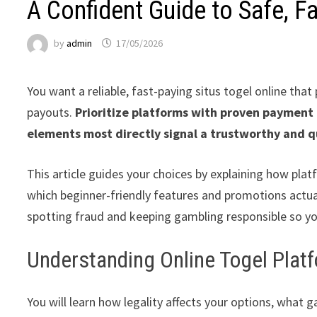
A Confident Guide to Safe, F
by
admin
17/05/2026
You want a reliable, fast-paying situs togel online that
payouts.
Prioritize platforms with proven payment
elements most directly signal a trustworthy and qu
This article guides your choices by explaining how plat
which beginner-friendly features and promotions actuall
spotting fraud and keeping gambling responsible so yo
Understanding Online Togel Plat
You will learn how legality affects your options, what 