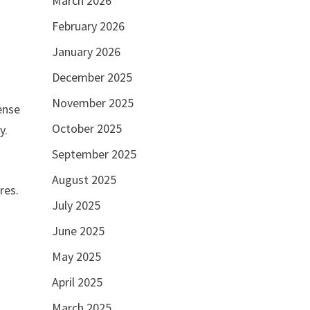
March 2026
February 2026
January 2026
December 2025
November 2025
cense
October 2025
y.
September 2025
August 2025
res.
July 2025
June 2025
May 2025
April 2025
March 2025