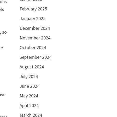
ions
February 2025
ls
January 2025
December 2024
, so
November 2024
October 2024
te
September 2024
August 2024
July 2024
June 2024
ive
May 2024
April 2024
March 2024