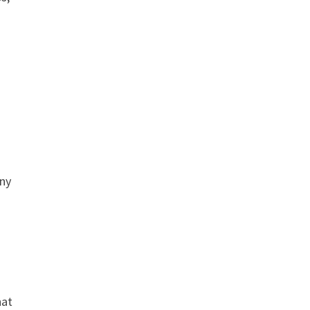
any
hat