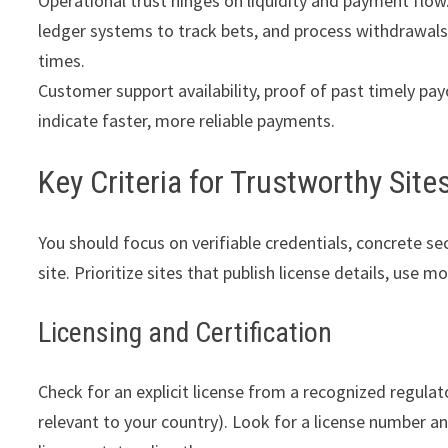
Operational trust hinges on liquidity and payment flow
ledger systems to track bets, and process withdrawa
times.
Customer support availability, proof of past timely pa
indicate faster, more reliable payments.
Key Criteria for Trustworthy Site
You should focus on verifiable credentials, concrete s
site. Prioritize sites that publish license details, use 
Licensing and Certification
Check for an explicit license from a recognized regula
relevant to your country). Look for a license number and 