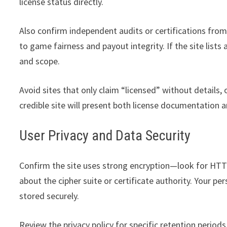
license status directly.
Also confirm independent audits or certifications from
to game fairness and payout integrity. If the site list
and scope.
Avoid sites that only claim “licensed” without details, 
credible site will present both license documentation 
User Privacy and Data Security
Confirm the site uses strong encryption—look for HTTP
about the cipher suite or certificate authority. Your 
stored securely.
Review the privacy policy for specific retention periods