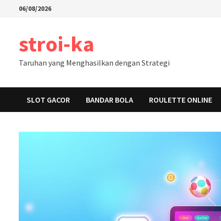
Skip
06/08/2026
to
content
stroi-ka
Taruhan yang Menghasilkan dengan Strategi
SLOT GACOR
BANDAR BOLA
ROULETTE ONLINE