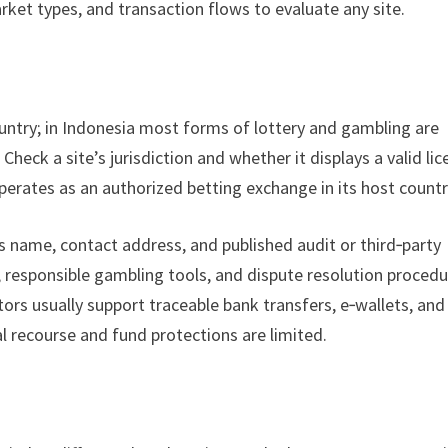
rket types, and transaction flows to evaluate any site.
untry; in Indonesia most forms of lottery and gambling are
Check a site’s jurisdiction and whether it displays a valid li
perates as an authorized betting exchange in its host countr
s name, contact address, and published audit or third‑party
s, responsible gambling tools, and dispute resolution procedu
rs usually support traceable bank transfers, e‑wallets, and
l recourse and fund protections are limited.