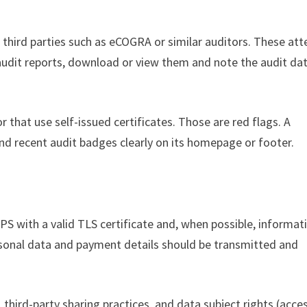
 third parties such as eCOGRA or similar auditors. These att
s audit reports, download or view them and note the audit da
or that use self-issued certificates. Those are red flags. A
and recent audit badges clearly on its homepage or footer.
S with a valid TLS certificate and, when possible, informat
personal data and payment details should be transmitted and
, third-party sharing practices, and data subject rights (acces