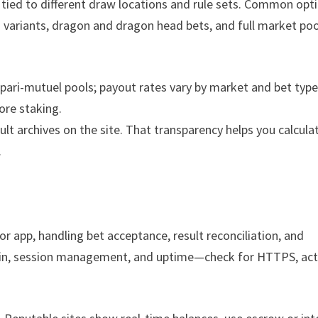
 tied to different draw locations and rule sets. Common opt
variants, dragon and dragon head bets, and full market poo
pari-mutuel pools; payout rates vary by market and bet type
ore staking.
ult archives on the site. That transparency helps you calcula
.
r app, handling bet acceptance, result reconciliation, and
login, session management, and uptime—check for HTTPS, act