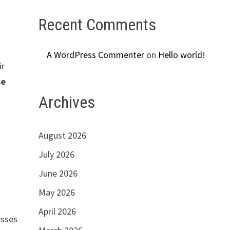
Recent Comments
A WordPress Commenter
on
Hello world!
ir
se
Archives
August 2026
July 2026
June 2026
May 2026
April 2026
esses