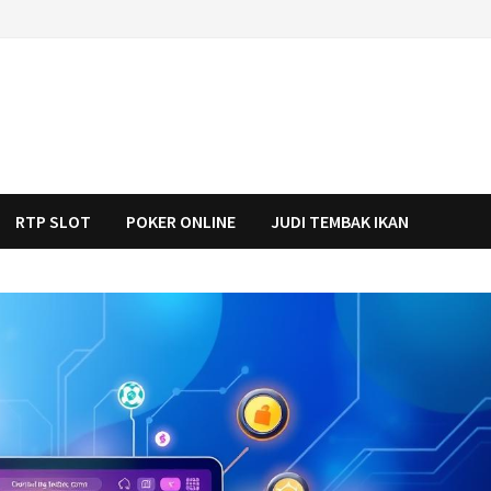
RTP SLOT
POKER ONLINE
JUDI TEMBAK IKAN