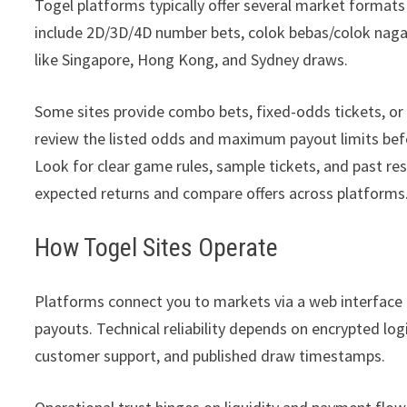
Togel platforms typically offer several market formats
include 2D/3D/4D number bets, colok bebas/colok naga 
like Singapore, Hong Kong, and Sydney draws.
Some sites provide combo bets, fixed-odds tickets, or 
review the listed odds and maximum payout limits bef
Look for clear game rules, sample tickets, and past res
expected returns and compare offers across platforms
How Togel Sites Operate
Platforms connect you to markets via a web interface o
payouts. Technical reliability depends on encrypted 
customer support, and published draw timestamps.