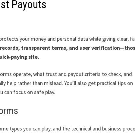
ast Payouts
 protects your money and personal data while giving clear, fa
 records, transparent terms, and user verification—tho
ick-paying site.
forms operate, what trust and payout criteria to check, and
y help rather than mislead. You’ll also get practical tips on
u can focus on safe play.
forms
game types you can play, and the technical and business proc