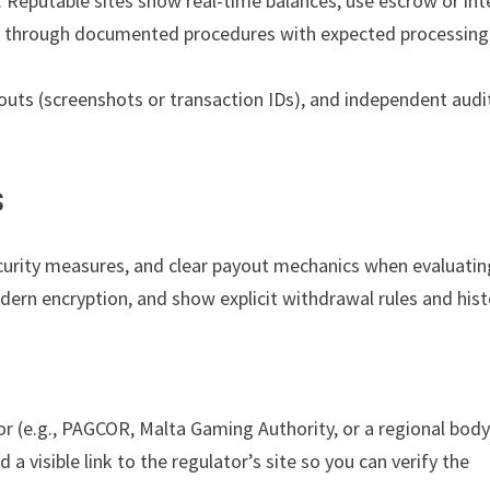
. Reputable sites show real-time balances, use escrow or int
ls through documented procedures with expected processing
youts (screenshots or transaction IDs), and independent audi
s
ecurity measures, and clear payout mechanics when evaluatin
modern encryption, and show explicit withdrawal rules and hist
tor (e.g., PAGCOR, Malta Gaming Authority, or a regional bod
a visible link to the regulator’s site so you can verify the