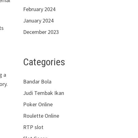
ernal
February 2024
January 2024
ts
December 2023
Categories
g a
Bandar Bola
ory.
Judi Tembak Ikan
Poker Online
Roulette Online
y
RTP slot