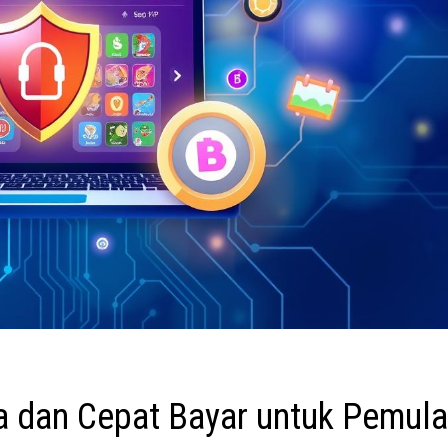
ya dan Cepat Bayar untuk Pemula