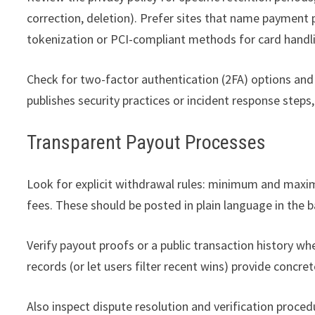
correction, deletion). Prefer sites that name payment p
tokenization or PCI-compliant methods for card handl
Check for two-factor authentication (2FA) options and
publishes security practices or incident response steps,
Transparent Payout Processes
Look for explicit withdrawal rules: minimum and max
fees. These should be posted in plain language in the 
Verify payout proofs or a public transaction history w
records (or let users filter recent wins) provide concr
Also inspect dispute resolution and verification procedu