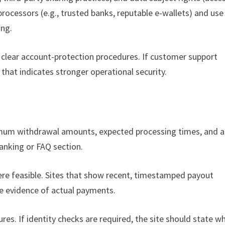
rocessors (e.g., trusted banks, reputable e-wallets) and use
ing.
 clear account-protection procedures. If customer support
 that indicates stronger operational security.
imum withdrawal amounts, expected processing times, and 
banking or FAQ section.
here feasible. Sites that show recent, timestamped payout
ete evidence of actual payments.
res. If identity checks are required, the site should state w