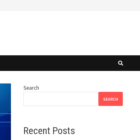
Search
SEARCH
Recent Posts