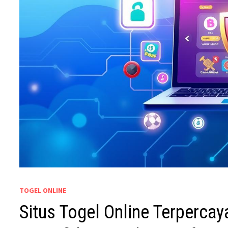
TOGEL ONLINE
Situs Togel Online Terperca