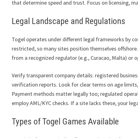
that determine speed and trust. Focus on licensing, ma
Legal Landscape and Regulations
Togel operates under different legal frameworks by co
restricted, so many sites position themselves offshore. 
from a recognized regulator (e.g., Curacao, Malta) or o
Verify transparent company details: registered busines
verification reports. Look for clear terms on age limit
Payment methods matter legally too; regulated operato
employ AML/KYC checks. If a site lacks these, your lega
Types of Togel Games Available