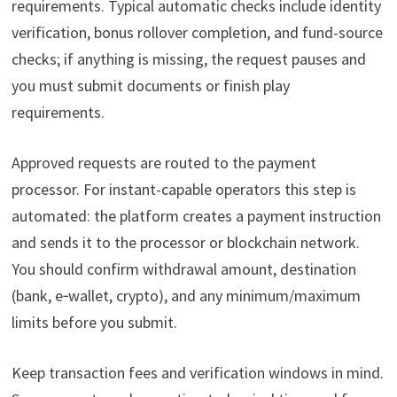
requirements. Typical automatic checks include identity
verification, bonus rollover completion, and fund-source
checks; if anything is missing, the request pauses and
you must submit documents or finish play
requirements.
Approved requests are routed to the payment
processor. For instant-capable operators this step is
automated: the platform creates a payment instruction
and sends it to the processor or blockchain network.
You should confirm withdrawal amount, destination
(bank, e‑wallet, crypto), and any minimum/maximum
limits before you submit.
Keep transaction fees and verification windows in mind.