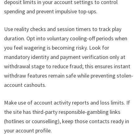
deposit limits in your account settings to control
spending and prevent impulsive top-ups.
Use reality checks and session timers to track play
duration. Opt into voluntary cooling-off periods when
you feel wagering is becoming risky. Look for
mandatory identity and payment verification only at
withdrawal stage to reduce fraud; this ensures instant
withdraw features remain safe while preventing stolen-
account cashouts.
Make use of account activity reports and loss limits. If
the site has third-party responsible-gambling links
(hotlines or counselling), keep those contacts ready in
your account profile.