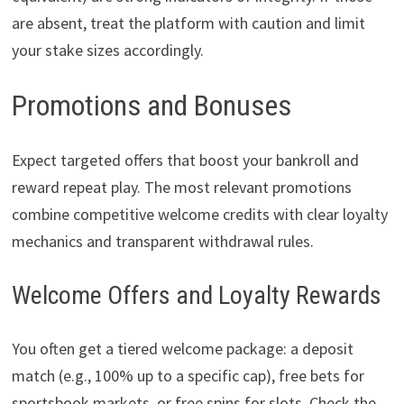
are absent, treat the platform with caution and limit
your stake sizes accordingly.
Promotions and Bonuses
Expect targeted offers that boost your bankroll and
reward repeat play. The most relevant promotions
combine competitive welcome credits with clear loyalty
mechanics and transparent withdrawal rules.
Welcome Offers and Loyalty Rewards
You often get a tiered welcome package: a deposit
match (e.g., 100% up to a specific cap), free bets for
sportsbook markets, or free spins for slots. Check the