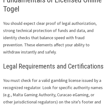
Togel
You should expect clear proof of legal authorization,
strong technical protection of funds and data, and
identity checks that balance speed with fraud
prevention. These elements affect your ability to
withdraw instantly and safely.
Legal Requirements and Certifications
You must check for a valid gambling license issued by a
recognized regulator. Look for specific authority names
(e.g., Malta Gaming Authority, Curacao eGaming, or
other jurisdictional regulators) on the site’s footer and