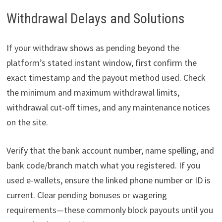
Withdrawal Delays and Solutions
If your withdraw shows as pending beyond the
platform’s stated instant window, first confirm the
exact timestamp and the payout method used. Check
the minimum and maximum withdrawal limits,
withdrawal cut-off times, and any maintenance notices
on the site.
Verify that the bank account number, name spelling, and
bank code/branch match what you registered. If you
used e-wallets, ensure the linked phone number or ID is
current. Clear pending bonuses or wagering
requirements—these commonly block payouts until you