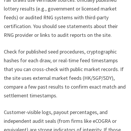
lottery results (e.g., government or licensed market
feeds) or audited RNG systems with third-party
certification. You should see statements about their
RNG provider or links to audit reports on the site.
Check for published seed procedures, cryptographic
hashes for each draw, or real-time feed timestamps
that you can cross-check with public market records. If
the site uses external market feeds (HK/SGP/SDY),
compare a few past results to confirm exact match and
settlement timestamps.
Customer-visible logs, payout percentages, and
independent audit seals (from firms like eCOGRA or
equivalent) are strong indicators of integrity. If those