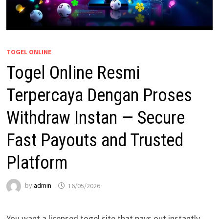
TOGEL ONLINE
Togel Online Resmi
Terpercaya Dengan Proses
Withdraw Instan — Secure
Fast Payouts and Trusted
Platform
by
admin
16/05/2026
You want a licensed togel site that pays out instantly