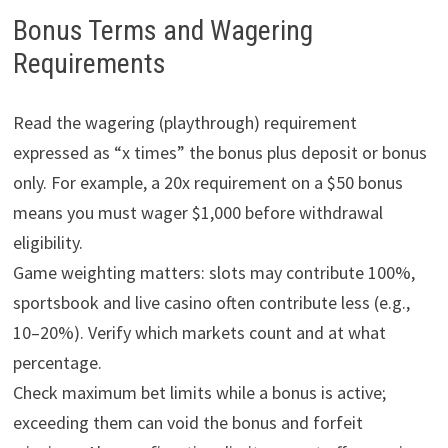
Bonus Terms and Wagering
Requirements
Read the wagering (playthrough) requirement
expressed as “x times” the bonus plus deposit or bonus
only. For example, a 20x requirement on a $50 bonus
means you must wager $1,000 before withdrawal
eligibility.
Game weighting matters: slots may contribute 100%,
sportsbook and live casino often contribute less (e.g.,
10–20%). Verify which markets count and at what
percentage.
Check maximum bet limits while a bonus is active;
exceeding them can void the bonus and forfeit