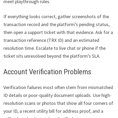
meet playthrough rules.
If everything looks correct, gather screenshots of the
transaction record and the platform’s pending status,
then open a support ticket with that evidence. Ask for a
transaction reference (TRX ID) and an estimated
resolution time. Escalate to live chat or phone if the
ticket sits unresolved beyond the platform’s SLA.
Account Verification Problems
Verification failures most often stem from mismatched
ID details or poor-quality document uploads. Use high-
resolution scans or photos that show all four corners of
your ID, a recent utility bill for address proof, and a