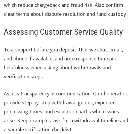
which reduce chargeback and fraud risk. Also confirm
clear terms about dispute resolution and fund custody.
Assessing Customer Service Quality
Test support before you deposit. Use live chat, email,
and phone if available, and note response time and
helpfulness when asking about withdrawals and
verification steps.
Assess transparency in communication. Good operators
provide step-by-step withdrawal guides, expected
processing times, and escalation paths when issues
arise. Keep examples: ask for a withdrawal timeline and
a sample verification checklist.