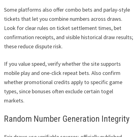
Some platforms also offer combo bets and parlay-style
tickets that let you combine numbers across draws.
Look for clear rules on ticket settlement times, bet
confirmation receipts, and visible historical draw results;
these reduce dispute risk.
If you value speed, verify whether the site supports
mobile play and one-click repeat bets. Also confirm
whether promotional credits apply to specific game
types, since bonuses often exclude certain togel
markets.
Random Number Generation Integrity
Fair draws use verifiable sources: officially published