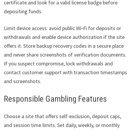
certificate and look for a valid license badge before
depositing funds.
Limit device access: avoid public Wi‑Fi for deposits or
withdrawals and enable device authorization if the site
offers it. Store backup recovery codes in a secure place
and never share screenshots of verification documents.
If you suspect compromise, lock withdrawals and
contact customer support with transaction timestamps
and screenshots.
Responsible Gambling Features
Choose a site that offers self-exclusion, deposit caps,
and session time limits. Set daily, weekly, or monthly