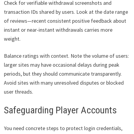
Check for verifiable withdrawal screenshots and
transaction IDs shared by users. Look at the date range
of reviews—recent consistent positive feedback about
instant or near-instant withdrawals carries more
weight.
Balance ratings with context. Note the volume of users:
larger sites may have occasional delays during peak
periods, but they should communicate transparently.
Avoid sites with many unresolved disputes or blocked
user threads.
Safeguarding Player Accounts
You need concrete steps to protect login credentials,