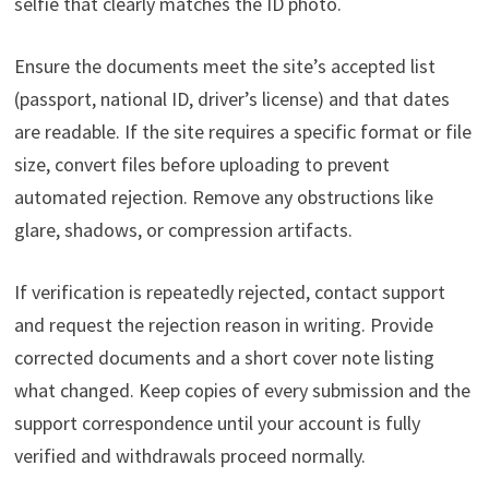
selfie that clearly matches the ID photo.
Ensure the documents meet the site’s accepted list
(passport, national ID, driver’s license) and that dates
are readable. If the site requires a specific format or file
size, convert files before uploading to prevent
automated rejection. Remove any obstructions like
glare, shadows, or compression artifacts.
If verification is repeatedly rejected, contact support
and request the rejection reason in writing. Provide
corrected documents and a short cover note listing
what changed. Keep copies of every submission and the
support correspondence until your account is fully
verified and withdrawals proceed normally.