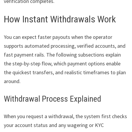
verification completes.
How Instant Withdrawals Work
You can expect faster payouts when the operator
supports automated processing, verified accounts, and
fast payment rails. The following subsections explain
the step-by-step flow, which payment options enable
the quickest transfers, and realistic timeframes to plan
around.
Withdrawal Process Explained
When you request a withdrawal, the system first checks
your account status and any wagering or KYC