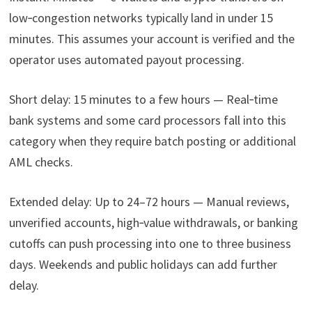
low‑congestion networks typically land in under 15
minutes. This assumes your account is verified and the
operator uses automated payout processing.
Short delay: 15 minutes to a few hours — Real‑time
bank systems and some card processors fall into this
category when they require batch posting or additional
AML checks.
Extended delay: Up to 24–72 hours — Manual reviews,
unverified accounts, high‑value withdrawals, or banking
cutoffs can push processing into one to three business
days. Weekends and public holidays can add further
delay.