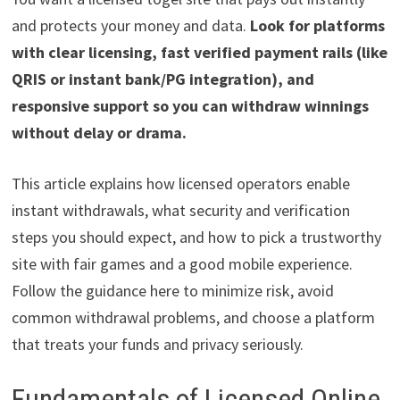
and protects your money and data.
Look for platforms
with clear licensing, fast verified payment rails (like
QRIS or instant bank/PG integration), and
responsive support so you can withdraw winnings
without delay or drama.
This article explains how licensed operators enable
instant withdrawals, what security and verification
steps you should expect, and how to pick a trustworthy
site with fair games and a good mobile experience.
Follow the guidance here to minimize risk, avoid
common withdrawal problems, and choose a platform
that treats your funds and privacy seriously.
Fundamentals of Licensed Online