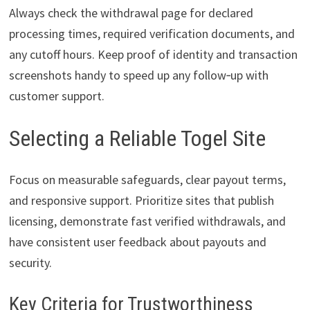
Always check the withdrawal page for declared
processing times, required verification documents, and
any cutoff hours. Keep proof of identity and transaction
screenshots handy to speed up any follow‑up with
customer support.
Selecting a Reliable Togel Site
Focus on measurable safeguards, clear payout terms,
and responsive support. Prioritize sites that publish
licensing, demonstrate fast verified withdrawals, and
have consistent user feedback about payouts and
security.
Key Criteria for Trustworthiness