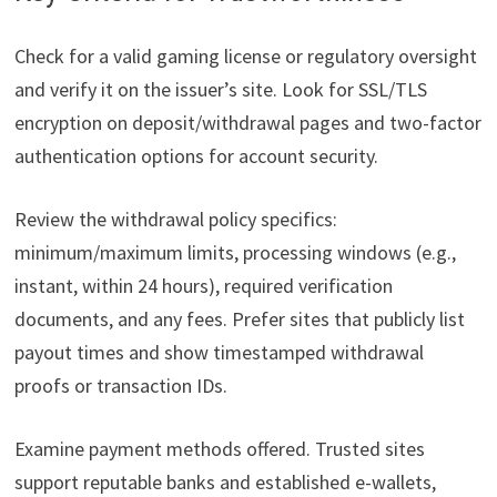
Check for a valid gaming license or regulatory oversight
and verify it on the issuer’s site. Look for SSL/TLS
encryption on deposit/withdrawal pages and two-factor
authentication options for account security.
Review the withdrawal policy specifics:
minimum/maximum limits, processing windows (e.g.,
instant, within 24 hours), required verification
documents, and any fees. Prefer sites that publicly list
payout times and show timestamped withdrawal
proofs or transaction IDs.
Examine payment methods offered. Trusted sites
support reputable banks and established e-wallets,