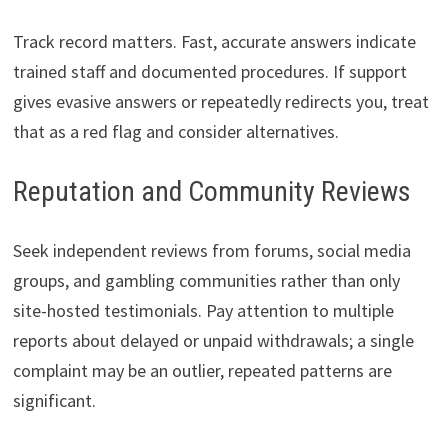
Track record matters. Fast, accurate answers indicate
trained staff and documented procedures. If support
gives evasive answers or repeatedly redirects you, treat
that as a red flag and consider alternatives.
Reputation and Community Reviews
Seek independent reviews from forums, social media
groups, and gambling communities rather than only
site-hosted testimonials. Pay attention to multiple
reports about delayed or unpaid withdrawals; a single
complaint may be an outlier, repeated patterns are
significant.