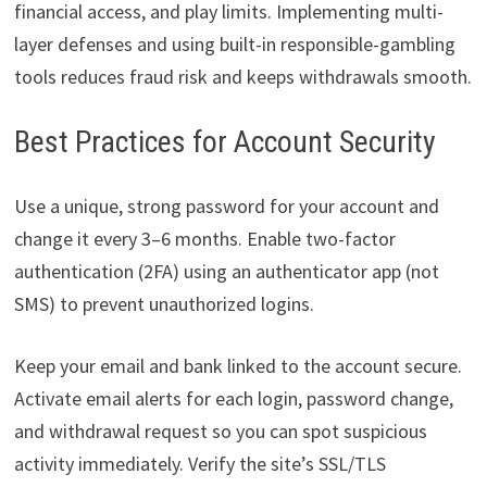
financial access, and play limits. Implementing multi-
layer defenses and using built-in responsible-gambling
tools reduces fraud risk and keeps withdrawals smooth.
Best Practices for Account Security
Use a unique, strong password for your account and
change it every 3–6 months. Enable two-factor
authentication (2FA) using an authenticator app (not
SMS) to prevent unauthorized logins.
Keep your email and bank linked to the account secure.
Activate email alerts for each login, password change,
and withdrawal request so you can spot suspicious
activity immediately. Verify the site’s SSL/TLS