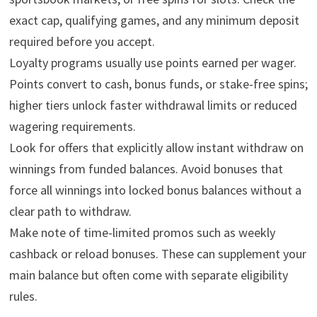
exact cap, qualifying games, and any minimum deposit
required before you accept.
Loyalty programs usually use points earned per wager.
Points convert to cash, bonus funds, or stake-free spins;
higher tiers unlock faster withdrawal limits or reduced
wagering requirements.
Look for offers that explicitly allow instant withdraw on
winnings from funded balances. Avoid bonuses that
force all winnings into locked bonus balances without a
clear path to withdraw.
Make note of time-limited promos such as weekly
cashback or reload bonuses. These can supplement your
main balance but often come with separate eligibility
rules.