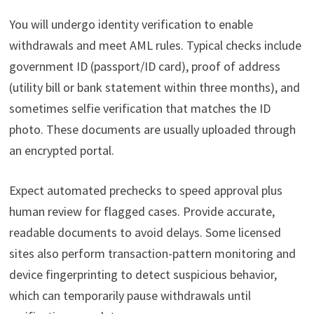
You will undergo identity verification to enable
withdrawals and meet AML rules. Typical checks include
government ID (passport/ID card), proof of address
(utility bill or bank statement within three months), and
sometimes selfie verification that matches the ID
photo. These documents are usually uploaded through
an encrypted portal.
Expect automated prechecks to speed approval plus
human review for flagged cases. Provide accurate,
readable documents to avoid delays. Some licensed
sites also perform transaction-pattern monitoring and
device fingerprinting to detect suspicious behavior,
which can temporarily pause withdrawals until