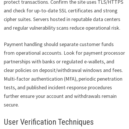
protect transactions. Confirm the site uses TLS/HTTPS
and check for up-to-date SSL certificates and strong
cipher suites. Servers hosted in reputable data centers
and regular vulnerability scans reduce operational risk.
Payment handling should separate customer funds
from operational accounts. Look for payment processor
partnerships with banks or regulated e-wallets, and
clear policies on deposit/withdrawal windows and fees.
Multi-factor authentication (MFA), periodic penetration
tests, and published incident-response procedures
further ensure your account and withdrawals remain
secure.
User Verification Techniques