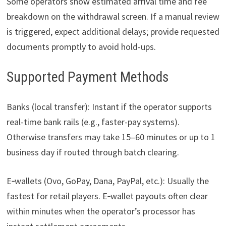
Some operators show estimated arrival time and fee
breakdown on the withdrawal screen. If a manual review
is triggered, expect additional delays; provide requested
documents promptly to avoid hold-ups.
Supported Payment Methods
Banks (local transfer): Instant if the operator supports
real-time bank rails (e.g., faster-pay systems).
Otherwise transfers may take 15–60 minutes or up to 1
business day if routed through batch clearing.
E‑wallets (Ovo, GoPay, Dana, PayPal, etc.): Usually the
fastest for retail players. E‑wallet payouts often clear
within minutes when the operator’s processor has