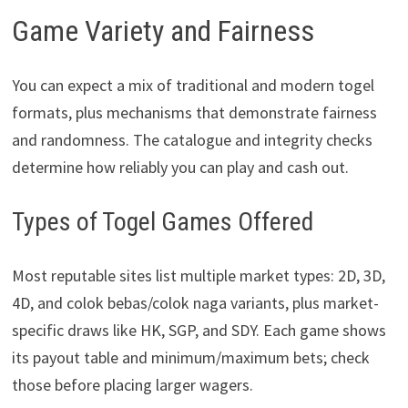
Game Variety and Fairness
You can expect a mix of traditional and modern togel
formats, plus mechanisms that demonstrate fairness
and randomness. The catalogue and integrity checks
determine how reliably you can play and cash out.
Types of Togel Games Offered
Most reputable sites list multiple market types: 2D, 3D,
4D, and colok bebas/colok naga variants, plus market-
specific draws like HK, SGP, and SDY. Each game shows
its payout table and minimum/maximum bets; check
those before placing larger wagers.