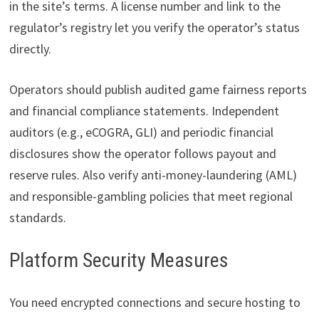
in the site’s terms. A license number and link to the
regulator’s registry let you verify the operator’s status
directly.
Operators should publish audited game fairness reports
and financial compliance statements. Independent
auditors (e.g., eCOGRA, GLI) and periodic financial
disclosures show the operator follows payout and
reserve rules. Also verify anti-money-laundering (AML)
and responsible-gambling policies that meet regional
standards.
Platform Security Measures
You need encrypted connections and secure hosting to