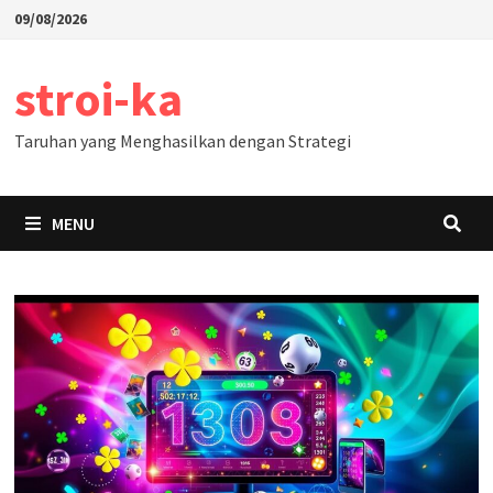
Skip
09/08/2026
to
content
stroi-ka
Taruhan yang Menghasilkan dengan Strategi
MENU