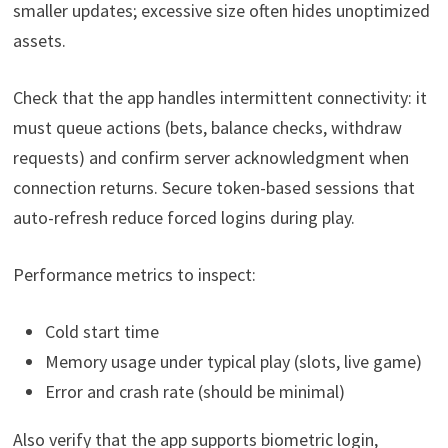
smaller updates; excessive size often hides unoptimized
assets.
Check that the app handles intermittent connectivity: it
must queue actions (bets, balance checks, withdraw
requests) and confirm server acknowledgment when
connection returns. Secure token-based sessions that
auto-refresh reduce forced logins during play.
Performance metrics to inspect:
Cold start time
Memory usage under typical play (slots, live game)
Error and crash rate (should be minimal)
Also verify that the app supports biometric login,