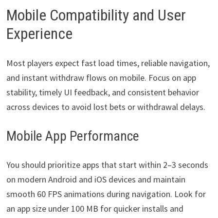
Mobile Compatibility and User
Experience
Most players expect fast load times, reliable navigation,
and instant withdraw flows on mobile. Focus on app
stability, timely UI feedback, and consistent behavior
across devices to avoid lost bets or withdrawal delays.
Mobile App Performance
You should prioritize apps that start within 2–3 seconds
on modern Android and iOS devices and maintain
smooth 60 FPS animations during navigation. Look for
an app size under 100 MB for quicker installs and