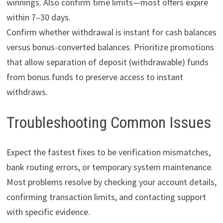
winnings. Also confirm time limits—most offers expire
within 7–30 days.
Confirm whether withdrawal is instant for cash balances
versus bonus-converted balances. Prioritize promotions
that allow separation of deposit (withdrawable) funds
from bonus funds to preserve access to instant
withdraws.
Troubleshooting Common Issues
Expect the fastest fixes to be verification mismatches,
bank routing errors, or temporary system maintenance.
Most problems resolve by checking your account details,
confirming transaction limits, and contacting support
with specific evidence.