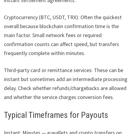
instant settlement agreements.
Cryptocurrency (BTC, USDT, TRX): Often the quickest
overall because blockchain confirmation time is the
main factor. Small network fees or required
confirmation counts can affect speed, but transfers
frequently complete within minutes.
Third‑party card or remittance services: These can be
instant but sometimes add an intermediate processing
delay. Check whether refunds/chargebacks are allowed
and whether the service charges conversion fees.
Typical Timeframes for Payouts
Instant: Minutes — e‑wallets and crypto transfers on