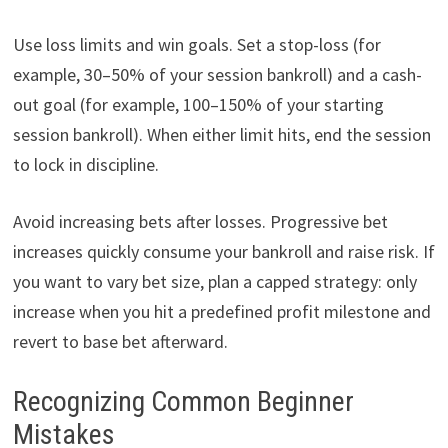
Use loss limits and win goals. Set a stop-loss (for
example, 30–50% of your session bankroll) and a cash-
out goal (for example, 100–150% of your starting
session bankroll). When either limit hits, end the session
to lock in discipline.
Avoid increasing bets after losses. Progressive bet
increases quickly consume your bankroll and raise risk. If
you want to vary bet size, plan a capped strategy: only
increase when you hit a predefined profit milestone and
revert to base bet afterward.
Recognizing Common Beginner
Mistakes