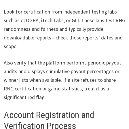
Look for certification from independent testing labs
such as eCOGRA, iTech Labs, or GLI. These labs test RNG
randomness and fairness and typically provide
downloadable reports—check those reports’ dates and
scope.
Also verify that the platform performs periodic payout
audits and displays cumulative payout percentages or
winner lists when available. If a site refuses to share
RNG certification or game statistics, treat it as a
significant red flag.
Account Registration and
Verification Process