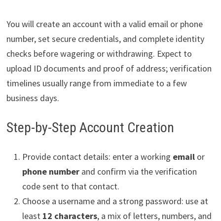
You will create an account with a valid email or phone
number, set secure credentials, and complete identity
checks before wagering or withdrawing. Expect to
upload ID documents and proof of address; verification
timelines usually range from immediate to a few
business days.
Step-by-Step Account Creation
Provide contact details: enter a working
email
or
phone number
and confirm via the verification
code sent to that contact.
Choose a username and a strong password: use at
least
12 characters
, a mix of letters, numbers, and