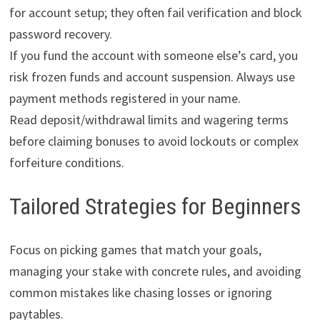
for account setup; they often fail verification and block
password recovery.
If you fund the account with someone else’s card, you
risk frozen funds and account suspension. Always use
payment methods registered in your name.
Read deposit/withdrawal limits and wagering terms
before claiming bonuses to avoid lockouts or complex
forfeiture conditions.
Tailored Strategies for Beginners
Focus on picking games that match your goals,
managing your stake with concrete rules, and avoiding
common mistakes like chasing losses or ignoring
paytables.