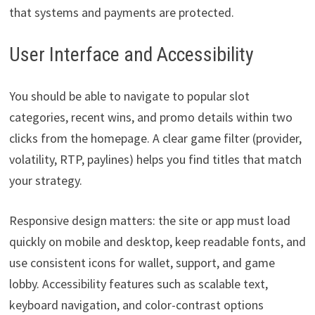
that systems and payments are protected.
User Interface and Accessibility
You should be able to navigate to popular slot
categories, recent wins, and promo details within two
clicks from the homepage. A clear game filter (provider,
volatility, RTP, paylines) helps you find titles that match
your strategy.
Responsive design matters: the site or app must load
quickly on mobile and desktop, keep readable fonts, and
use consistent icons for wallet, support, and game
lobby. Accessibility features such as scalable text,
keyboard navigation, and color-contrast options