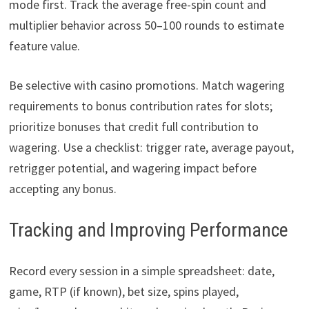
mode first. Track the average free-spin count and
multiplier behavior across 50–100 rounds to estimate
feature value.
Be selective with casino promotions. Match wagering
requirements to bonus contribution rates for slots;
prioritize bonuses that credit full contribution to
wagering. Use a checklist: trigger rate, average payout,
retrigger potential, and wagering impact before
accepting any bonus.
Tracking and Improving Performance
Record every session in a simple spreadsheet: date,
game, RTP (if known), bet size, spins played,