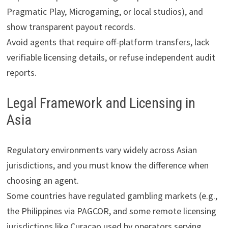
Pragmatic Play, Microgaming, or local studios), and
show transparent payout records.
Avoid agents that require off-platform transfers, lack
verifiable licensing details, or refuse independent audit
reports.
Legal Framework and Licensing in
Asia
Regulatory environments vary widely across Asian
jurisdictions, and you must know the difference when
choosing an agent.
Some countries have regulated gambling markets (e.g.,
the Philippines via PAGCOR, and some remote licensing
jurisdictions like Curacao used by operators serving