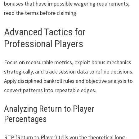
bonuses that have impossible wagering requirements;
read the terms before claiming.
Advanced Tactics for
Professional Players
Focus on measurable metrics, exploit bonus mechanics
strategically, and track session data to refine decisions.
Apply disciplined bankroll rules and objective analysis to
convert patterns into repeatable edges.
Analyzing Return to Player
Percentages
RTP (Return to Player) tells you the theoretical long-