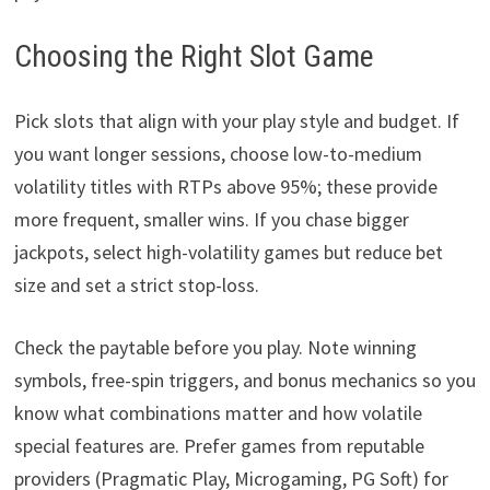
Choosing the Right Slot Game
Pick slots that align with your play style and budget. If
you want longer sessions, choose low-to-medium
volatility titles with RTPs above 95%; these provide
more frequent, smaller wins. If you chase bigger
jackpots, select high-volatility games but reduce bet
size and set a strict stop-loss.
Check the paytable before you play. Note winning
symbols, free-spin triggers, and bonus mechanics so you
know what combinations matter and how volatile
special features are. Prefer games from reputable
providers (Pragmatic Play, Microgaming, PG Soft) for