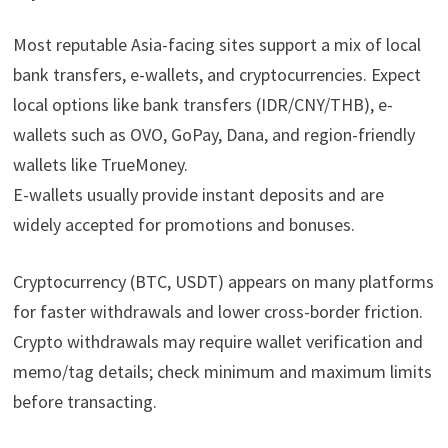
Most reputable Asia-facing sites support a mix of local
bank transfers, e-wallets, and cryptocurrencies. Expect
local options like bank transfers (IDR/CNY/THB), e-
wallets such as OVO, GoPay, Dana, and region-friendly
wallets like TrueMoney.
E-wallets usually provide instant deposits and are
widely accepted for promotions and bonuses.
Cryptocurrency (BTC, USDT) appears on many platforms
for faster withdrawals and lower cross-border friction.
Crypto withdrawals may require wallet verification and
memo/tag details; check minimum and maximum limits
before transacting.