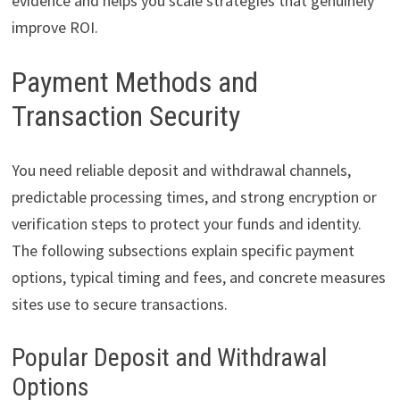
evidence and helps you scale strategies that genuinely
improve ROI.
Payment Methods and
Transaction Security
You need reliable deposit and withdrawal channels,
predictable processing times, and strong encryption or
verification steps to protect your funds and identity.
The following subsections explain specific payment
options, typical timing and fees, and concrete measures
sites use to secure transactions.
Popular Deposit and Withdrawal
Options