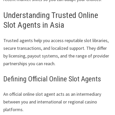
Understanding Trusted Online
Slot Agents in Asia
Trusted agents help you access reputable slot libraries,
secure transactions, and localized support. They differ
by licensing, payout systems, and the range of provider
partnerships you can reach.
Defining Official Online Slot Agents
An official online slot agent acts as an intermediary
between you and international or regional casino
platforms.