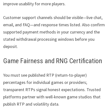
improve usability for more players.
Customer support channels should be visible—live chat,
email, and FAQ—and response times listed. Also confirm
supported payment methods in your currency and the
stated withdrawal processing windows before you
deposit.
Game Fairness and RNG Certification
You must see published RTP (return-to-player)
percentages for individual games or providers;
transparent RTPs signal honest expectations. Trusted
platforms partner with well-known game studios that
publish RTP and volatility data.