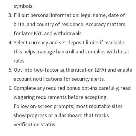
symbols.
Fill out personal information: legal name, date of
birth, and country of residence. Accuracy matters
for later KYC and withdrawals.
Select currency and set deposit limits if available:
this helps manage bankroll and complies with local
rules.
Opt into two-factor authentication (2FA) and enable
account notifications for security alerts.
Complete any required bonus opt-ins carefully; read
wagering requirements before accepting.
Follow on-screen prompts; most reputable sites
show progress or a dashboard that tracks
verification status.