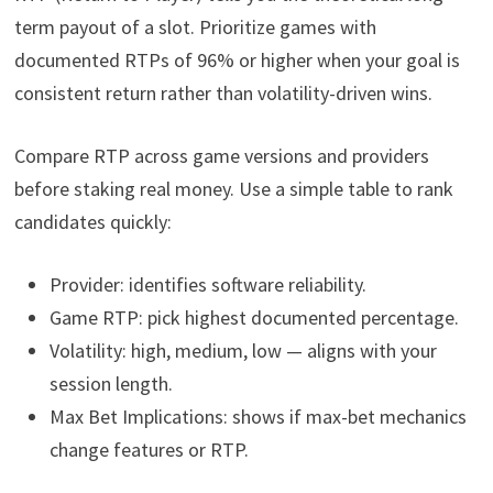
term payout of a slot. Prioritize games with
documented RTPs of 96% or higher when your goal is
consistent return rather than volatility-driven wins.
Compare RTP across game versions and providers
before staking real money. Use a simple table to rank
candidates quickly:
Provider: identifies software reliability.
Game RTP: pick highest documented percentage.
Volatility: high, medium, low — aligns with your
session length.
Max Bet Implications: shows if max-bet mechanics
change features or RTP.