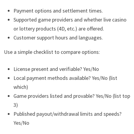
Payment options and settlement times.
Supported game providers and whether live casino
or lottery products (4D, etc.) are offered.
Customer support hours and languages.
Use a simple checklist to compare options:
License present and verifiable? Yes/No
Local payment methods available? Yes/No (list
which)
Game providers listed and provable? Yes/No (list top
3)
Published payout/withdrawal limits and speeds?
Yes/No