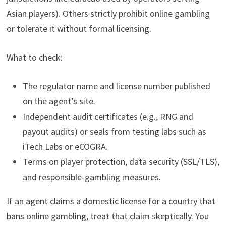
Asian players). Others strictly prohibit online gambling
or tolerate it without formal licensing.
What to check:
The regulator name and license number published
on the agent’s site.
Independent audit certificates (e.g., RNG and
payout audits) or seals from testing labs such as
iTech Labs or eCOGRA.
Terms on player protection, data security (SSL/TLS),
and responsible-gambling measures.
If an agent claims a domestic license for a country that
bans online gambling, treat that claim skeptically. You