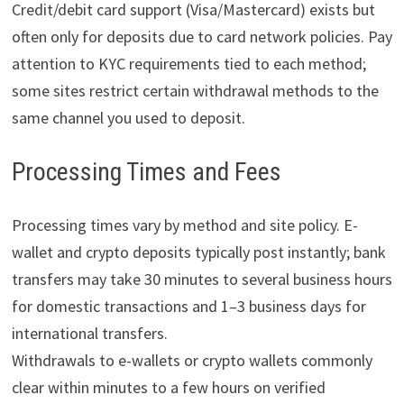
Credit/debit card support (Visa/Mastercard) exists but
often only for deposits due to card network policies. Pay
attention to KYC requirements tied to each method;
some sites restrict certain withdrawal methods to the
same channel you used to deposit.
Processing Times and Fees
Processing times vary by method and site policy. E-
wallet and crypto deposits typically post instantly; bank
transfers may take 30 minutes to several business hours
for domestic transactions and 1–3 business days for
international transfers.
Withdrawals to e-wallets or crypto wallets commonly
clear within minutes to a few hours on verified