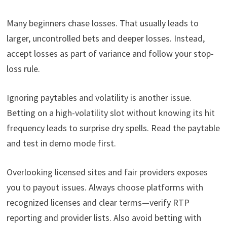
Many beginners chase losses. That usually leads to
larger, uncontrolled bets and deeper losses. Instead,
accept losses as part of variance and follow your stop-
loss rule.
Ignoring paytables and volatility is another issue.
Betting on a high-volatility slot without knowing its hit
frequency leads to surprise dry spells. Read the paytable
and test in demo mode first.
Overlooking licensed sites and fair providers exposes
you to payout issues. Always choose platforms with
recognized licenses and clear terms—verify RTP
reporting and provider lists. Also avoid betting with