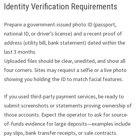
Identity Verification Requirements
Prepare a government-issued photo ID (passport,
national ID, or driver’s license) and a recent proof of
address (utility bill, bank statement) dated within the
last 3 months.
Uploaded files should be clear, unedited, and show all
four corners. Sites may request a selfie or a live photo
showing you holding the ID to match facial features.
If you used third-party payment services, be ready to
submit screenshots or statements proving ownership of
those accounts. Expect the operator to ask for source-
of-funds evidence for large deposits—examples include
pay slips, bank transfer receipts, or sale contracts.