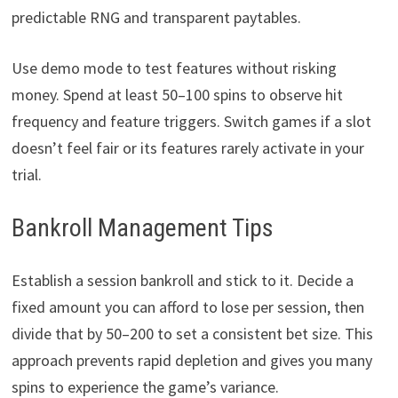
predictable RNG and transparent paytables.
Use demo mode to test features without risking
money. Spend at least 50–100 spins to observe hit
frequency and feature triggers. Switch games if a slot
doesn’t feel fair or its features rarely activate in your
trial.
Bankroll Management Tips
Establish a session bankroll and stick to it. Decide a
fixed amount you can afford to lose per session, then
divide that by 50–200 to set a consistent bet size. This
approach prevents rapid depletion and gives you many
spins to experience the game’s variance.