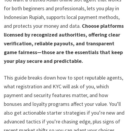
for both beginners and professionals, lets you play in
Indonesian Rupiah, supports local payment methods,
and protects your money and data.
Choose platforms
licensed by recognized authorities, offering clear
verification, reliable payouts, and transparent
game fairness—those are the essentials that keep
your play secure and predictable.
This guide breaks down how to spot reputable agents,
what registration and KYC will ask of you, which
payment and security features matter, and how
bonuses and loyalty programs affect your value. You’ll
also get actionable starter strategies if you’re new and
advanced tactics if you’re chasing edge, plus signs of
recent market shifts so you can adapt your choices.