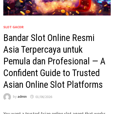
SLOT GACOR
Bandar Slot Online Resmi
Asia Terpercaya untuk
Pemula dan Profesional — A
Confident Guide to Trusted
Asian Online Slot Platforms
by
admin
01/06/2026
You want a trusted Asian online slot agent that works