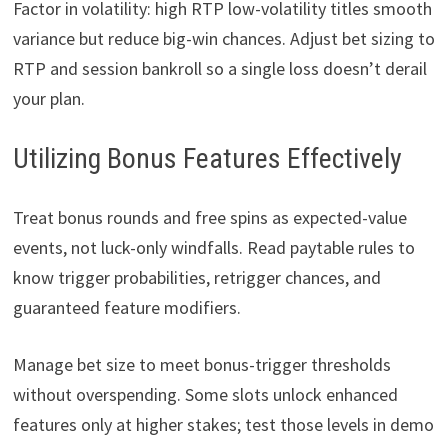
Factor in volatility: high RTP low-volatility titles smooth
variance but reduce big-win chances. Adjust bet sizing to
RTP and session bankroll so a single loss doesn’t derail
your plan.
Utilizing Bonus Features Effectively
Treat bonus rounds and free spins as expected-value
events, not luck-only windfalls. Read paytable rules to
know trigger probabilities, retrigger chances, and
guaranteed feature modifiers.
Manage bet size to meet bonus-trigger thresholds
without overspending. Some slots unlock enhanced
features only at higher stakes; test those levels in demo