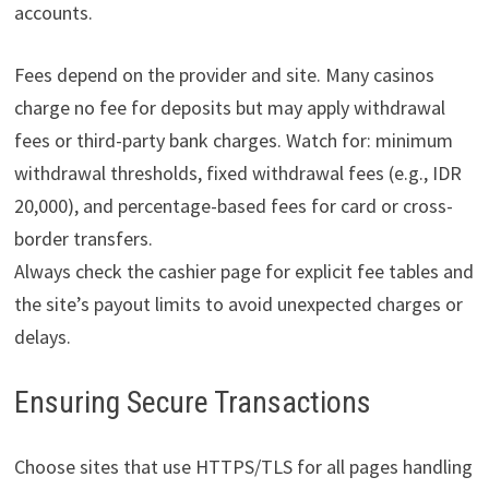
accounts.
Fees depend on the provider and site. Many casinos
charge no fee for deposits but may apply withdrawal
fees or third-party bank charges. Watch for: minimum
withdrawal thresholds, fixed withdrawal fees (e.g., IDR
20,000), and percentage-based fees for card or cross-
border transfers.
Always check the cashier page for explicit fee tables and
the site’s payout limits to avoid unexpected charges or
delays.
Ensuring Secure Transactions
Choose sites that use HTTPS/TLS for all pages handling