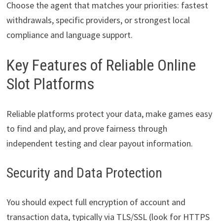
Choose the agent that matches your priorities: fastest
withdrawals, specific providers, or strongest local
compliance and language support.
Key Features of Reliable Online
Slot Platforms
Reliable platforms protect your data, make games easy
to find and play, and prove fairness through
independent testing and clear payout information.
Security and Data Protection
You should expect full encryption of account and
transaction data, typically via TLS/SSL (look for HTTPS