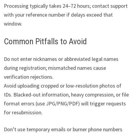
Processing typically takes 24–72 hours; contact support
with your reference number if delays exceed that
window.
Common Pitfalls to Avoid
Do not enter nicknames or abbreviated legal names
during registration; mismatched names cause
verification rejections.
Avoid uploading cropped or low-resolution photos of
IDs. Blacked-out information, heavy compression, or file
format errors (use JPG/PNG/PDF) will trigger requests
for resubmission.
Don’t use temporary emails or burner phone numbers