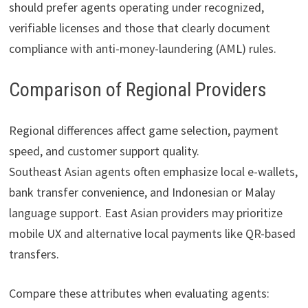
should prefer agents operating under recognized,
verifiable licenses and those that clearly document
compliance with anti-money-laundering (AML) rules.
Comparison of Regional Providers
Regional differences affect game selection, payment
speed, and customer support quality.
Southeast Asian agents often emphasize local e-wallets,
bank transfer convenience, and Indonesian or Malay
language support. East Asian providers may prioritize
mobile UX and alternative local payments like QR-based
transfers.
Compare these attributes when evaluating agents: