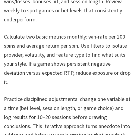
wins/losses, bonuses hit, and session length. Review
weekly to spot games or bet levels that consistently
underperform.
Calculate two basic metrics monthly: win-rate per 100
spins and average return per spin. Use filters to isolate
provider, volatility, and feature type to find what suits
your style. If a game shows persistent negative
deviation versus expected RTP, reduce exposure or drop
it.
Practice disciplined adjustments: change one variable at
a time (bet level, session length, or game choice) and
log results for 10–20 sessions before drawing
conclusions. This iterative approach turns anecdote into