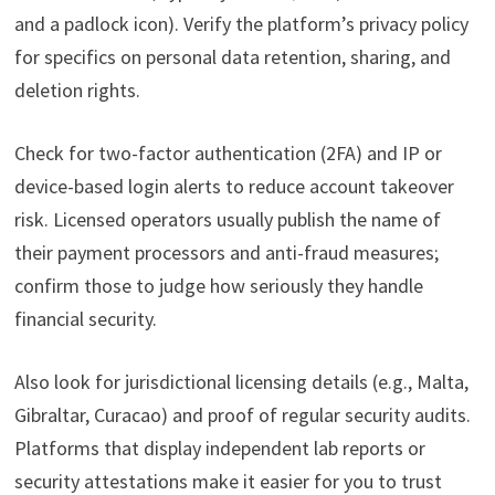
and a padlock icon). Verify the platform’s privacy policy
for specifics on personal data retention, sharing, and
deletion rights.
Check for two-factor authentication (2FA) and IP or
device-based login alerts to reduce account takeover
risk. Licensed operators usually publish the name of
their payment processors and anti-fraud measures;
confirm those to judge how seriously they handle
financial security.
Also look for jurisdictional licensing details (e.g., Malta,
Gibraltar, Curacao) and proof of regular security audits.
Platforms that display independent lab reports or
security attestations make it easier for you to trust