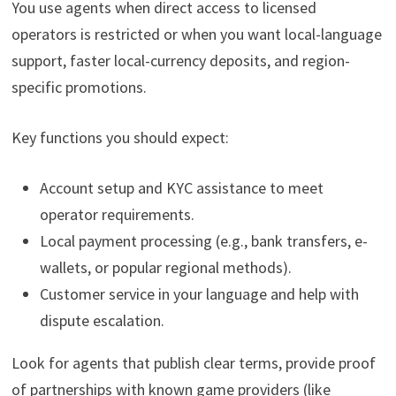
You use agents when direct access to licensed
operators is restricted or when you want local-language
support, faster local-currency deposits, and region-
specific promotions.
Key functions you should expect:
Account setup and KYC assistance to meet
operator requirements.
Local payment processing (e.g., bank transfers, e-
wallets, or popular regional methods).
Customer service in your language and help with
dispute escalation.
Look for agents that publish clear terms, provide proof
of partnerships with known game providers (like