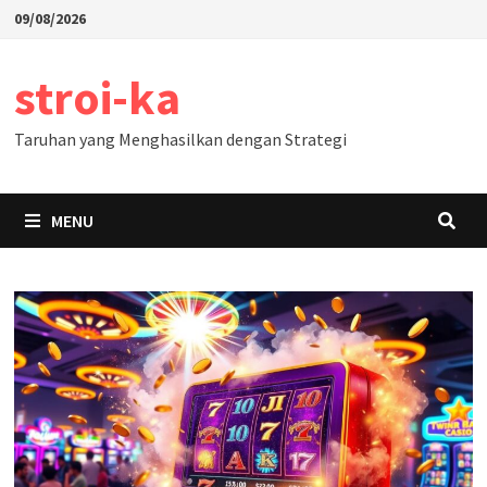
Skip
09/08/2026
to
content
stroi-ka
Taruhan yang Menghasilkan dengan Strategi
MENU