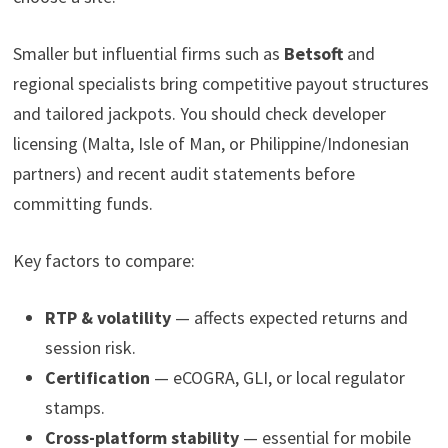
Smaller but influential firms such as
Betsoft
and
regional specialists bring competitive payout structures
and tailored jackpots. You should check developer
licensing (Malta, Isle of Man, or Philippine/Indonesian
partners) and recent audit statements before
committing funds.
Key factors to compare:
RTP & volatility
— affects expected returns and
session risk.
Certification
— eCOGRA, GLI, or local regulator
stamps.
Cross-platform stability
— essential for mobile