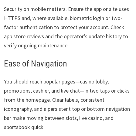
Security on mobile matters. Ensure the app or site uses
HTTPS and, where available, biometric login or two-
factor authentication to protect your account. Check
app store reviews and the operator’s update history to
verify ongoing maintenance.
Ease of Navigation
You should reach popular pages—casino lobby,
promotions, cashier, and live chat—in two taps or clicks
from the homepage. Clear labels, consistent
iconography, and a persistent top or bottom navigation
bar make moving between slots, live casino, and
sportsbook quick.