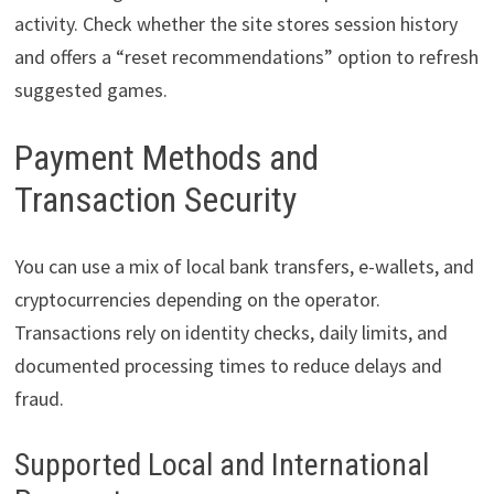
activity. Check whether the site stores session history
and offers a “reset recommendations” option to refresh
suggested games.
Payment Methods and
Transaction Security
You can use a mix of local bank transfers, e-wallets, and
cryptocurrencies depending on the operator.
Transactions rely on identity checks, daily limits, and
documented processing times to reduce delays and
fraud.
Supported Local and International