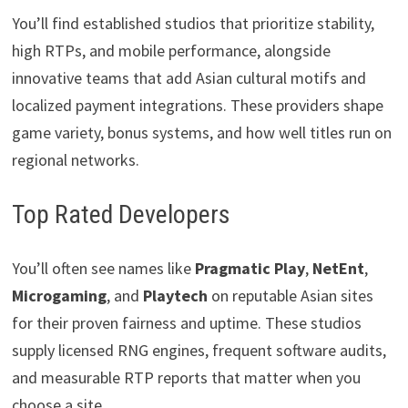
You’ll find established studios that prioritize stability,
high RTPs, and mobile performance, alongside
innovative teams that add Asian cultural motifs and
localized payment integrations. These providers shape
game variety, bonus systems, and how well titles run on
regional networks.
Top Rated Developers
You’ll often see names like
Pragmatic Play
,
NetEnt
,
Microgaming
, and
Playtech
on reputable Asian sites
for their proven fairness and uptime. These studios
supply licensed RNG engines, frequent software audits,
and measurable RTP reports that matter when you
choose a site.