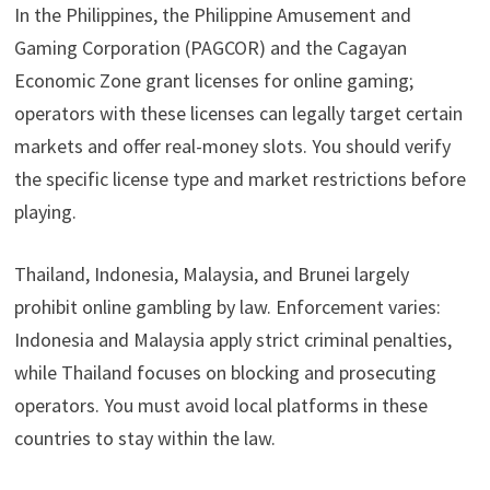
In the Philippines, the Philippine Amusement and
Gaming Corporation (PAGCOR) and the Cagayan
Economic Zone grant licenses for online gaming;
operators with these licenses can legally target certain
markets and offer real-money slots. You should verify
the specific license type and market restrictions before
playing.
Thailand, Indonesia, Malaysia, and Brunei largely
prohibit online gambling by law. Enforcement varies:
Indonesia and Malaysia apply strict criminal penalties,
while Thailand focuses on blocking and prosecuting
operators. You must avoid local platforms in these
countries to stay within the law.