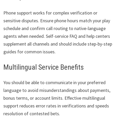
Phone support works for complex verification or
sensitive disputes. Ensure phone hours match your play
schedule and confirm call routing to native-language
agents when needed. Self-service FAQ and help centers
supplement all channels and should include step-by-step
guides for common issues.
Multilingual Service Benefits
You should be able to communicate in your preferred
language to avoid misunderstandings about payments,
bonus terms, or account limits. Effective multilingual
support reduces error rates in verifications and speeds
resolution of contested bets.