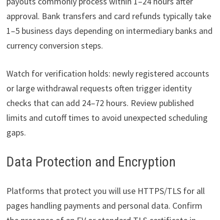
payouts commonly process within 1–24 hours after
approval. Bank transfers and card refunds typically take
1–5 business days depending on intermediary banks and
currency conversion steps.
Watch for verification holds: newly registered accounts
or large withdrawal requests often trigger identity
checks that can add 24–72 hours. Review published
limits and cutoff times to avoid unexpected scheduling
gaps.
Data Protection and Encryption
Platforms that protect you will use HTTPS/TLS for all
pages handling payments and personal data. Confirm