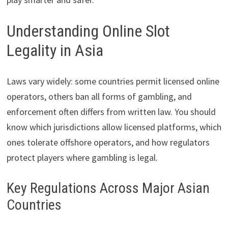
Understanding Online Slot
Legality in Asia
Laws vary widely: some countries permit licensed online
operators, others ban all forms of gambling, and
enforcement often differs from written law. You should
know which jurisdictions allow licensed platforms, which
ones tolerate offshore operators, and how regulators
protect players where gambling is legal.
Key Regulations Across Major Asian
Countries