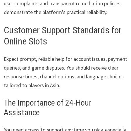
user complaints and transparent remediation policies
demonstrate the platform’s practical reliability.
Customer Support Standards for
Online Slots
Expect prompt, reliable help for account issues, payment
queries, and game disputes. You should receive clear
response times, channel options, and language choices
tailored to players in Asia.
The Importance of 24-Hour
Assistance
You need access to support any time you play, especially