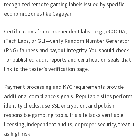
recognized remote gaming labels issued by specific
economic zones like Cagayan.
Certifications from independent labs—e.g., eCOGRA,
iTech Labs, or GLI—verify Random Number Generator
(RNG) fairness and payout integrity. You should check
for published audit reports and certification seals that
link to the tester’s verification page.
Payment processing and KYC requirements provide
additional compliance signals. Reputable sites perform
identity checks, use SSL encryption, and publish
responsible gambling tools. If a site lacks verifiable
licensing, independent audits, or proper security, treat it
as high risk.