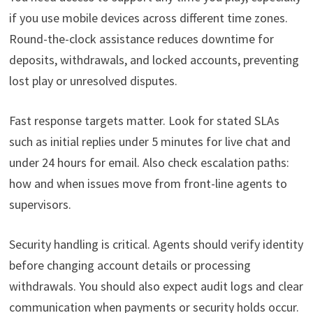
if you use mobile devices across different time zones.
Round-the-clock assistance reduces downtime for
deposits, withdrawals, and locked accounts, preventing
lost play or unresolved disputes.
Fast response targets matter. Look for stated SLAs
such as initial replies under 5 minutes for live chat and
under 24 hours for email. Also check escalation paths:
how and when issues move from front-line agents to
supervisors.
Security handling is critical. Agents should verify identity
before changing account details or processing
withdrawals. You should also expect audit logs and clear
communication when payments or security holds occur.