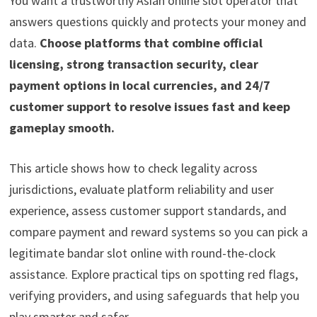
You want a trustworthy Asian online slot operator that
answers questions quickly and protects your money and
data.
Choose platforms that combine official
licensing, strong transaction security, clear
payment options in local currencies, and 24/7
customer support to resolve issues fast and keep
gameplay smooth.
This article shows how to check legality across
jurisdictions, evaluate platform reliability and user
experience, assess customer support standards, and
compare payment and reward systems so you can pick a
legitimate bandar slot online with round-the-clock
assistance. Explore practical tips on spotting red flags,
verifying providers, and using safeguards that help you
play smarter and safer.