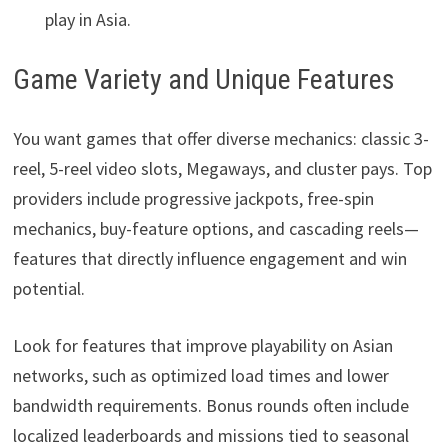
play in Asia.
Game Variety and Unique Features
You want games that offer diverse mechanics: classic 3-
reel, 5-reel video slots, Megaways, and cluster pays. Top
providers include progressive jackpots, free-spin
mechanics, buy-feature options, and cascading reels—
features that directly influence engagement and win
potential.
Look for features that improve playability on Asian
networks, such as optimized load times and lower
bandwidth requirements. Bonus rounds often include
localized leaderboards and missions tied to seasonal