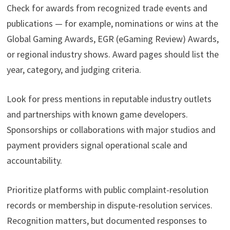
Check for awards from recognized trade events and
publications — for example, nominations or wins at the
Global Gaming Awards, EGR (eGaming Review) Awards,
or regional industry shows. Award pages should list the
year, category, and judging criteria.
Look for press mentions in reputable industry outlets
and partnerships with known game developers.
Sponsorships or collaborations with major studios and
payment providers signal operational scale and
accountability.
Prioritize platforms with public complaint-resolution
records or membership in dispute-resolution services.
Recognition matters, but documented responses to