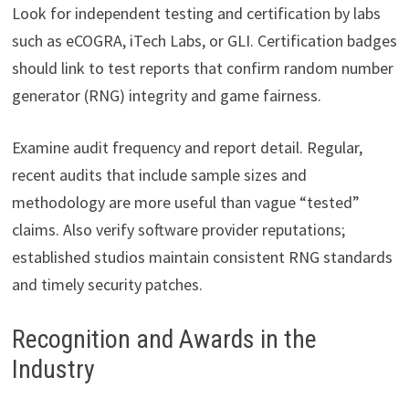
Look for independent testing and certification by labs
such as eCOGRA, iTech Labs, or GLI. Certification badges
should link to test reports that confirm random number
generator (RNG) integrity and game fairness.
Examine audit frequency and report detail. Regular,
recent audits that include sample sizes and
methodology are more useful than vague “tested”
claims. Also verify software provider reputations;
established studios maintain consistent RNG standards
and timely security patches.
Recognition and Awards in the
Industry