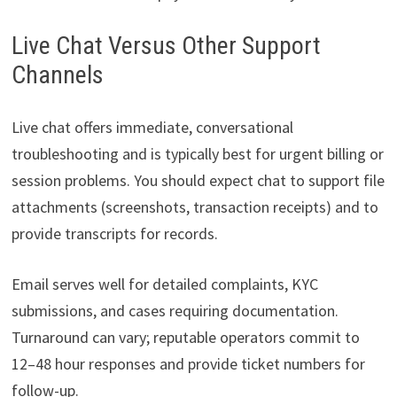
Live Chat Versus Other Support
Channels
Live chat offers immediate, conversational
troubleshooting and is typically best for urgent billing or
session problems. You should expect chat to support file
attachments (screenshots, transaction receipts) and to
provide transcripts for records.
Email serves well for detailed complaints, KYC
submissions, and cases requiring documentation.
Turnaround can vary; reputable operators commit to
12–48 hour responses and provide ticket numbers for
follow-up.