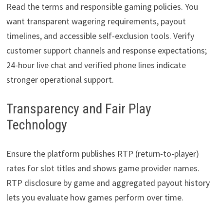
Read the terms and responsible gaming policies. You
want transparent wagering requirements, payout
timelines, and accessible self-exclusion tools. Verify
customer support channels and response expectations;
24-hour live chat and verified phone lines indicate
stronger operational support.
Transparency and Fair Play
Technology
Ensure the platform publishes RTP (return-to-player)
rates for slot titles and shows game provider names.
RTP disclosure by game and aggregated payout history
lets you evaluate how games perform over time.