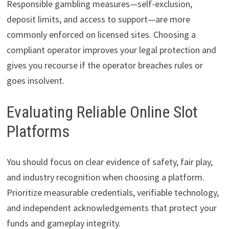
Responsible gambling measures—self-exclusion,
deposit limits, and access to support—are more
commonly enforced on licensed sites. Choosing a
compliant operator improves your legal protection and
gives you recourse if the operator breaches rules or
goes insolvent.
Evaluating Reliable Online Slot
Platforms
You should focus on clear evidence of safety, fair play,
and industry recognition when choosing a platform.
Prioritize measurable credentials, verifiable technology,
and independent acknowledgements that protect your
funds and gameplay integrity.