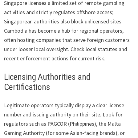
Singapore licenses a limited set of remote gambling
activities and strictly regulates offshore access;
Singaporean authorities also block unlicensed sites.
Cambodia has become a hub for regional operators,
often hosting companies that serve foreign customers
under looser local oversight. Check local statutes and
recent enforcement actions for current risk.
Licensing Authorities and
Certifications
Legitimate operators typically display a clear license
number and issuing authority on their site. Look for
regulators such as PAGCOR (Philippines), the Malta
Gaming Authority (for some Asian-facing brands), or