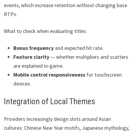
events, which increase retention without changing base
RTPs.
What to check when evaluating titles:
Bonus frequency
and expected hit rate.
Feature clarity
— whether multipliers and scatters
are explained in-game.
Mobile control responsiveness
for touchscreen
devices.
Integration of Local Themes
Providers increasingly design slots around Asian
cultures: Chinese New Year motifs, Japanese mythology,