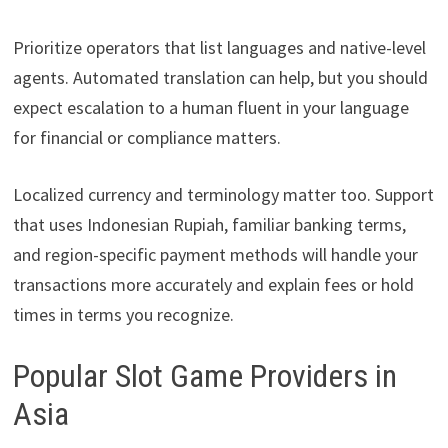
Prioritize operators that list languages and native-level
agents. Automated translation can help, but you should
expect escalation to a human fluent in your language
for financial or compliance matters.
Localized currency and terminology matter too. Support
that uses Indonesian Rupiah, familiar banking terms,
and region-specific payment methods will handle your
transactions more accurately and explain fees or hold
times in terms you recognize.
Popular Slot Game Providers in
Asia