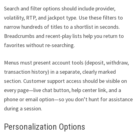
Search and filter options should include provider,
volatility, RTP, and jackpot type. Use these filters to
narrow hundreds of titles to a shortlist in seconds.
Breadcrumbs and recent-play lists help you return to
favorites without re-searching.
Menus must present account tools (deposit, withdraw,
transaction history) in a separate, clearly marked
section. Customer support access should be visible on
every page—live chat button, help center link, and a
phone or email option—so you don’t hunt for assistance
during a session.
Personalization Options