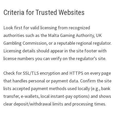
Criteria for Trusted Websites
Look first for valid licensing from recognized
authorities such as the Malta Gaming Authority, UK
Gambling Commission, or a reputable regional regulator.
Licensing details should appear in the site footer with
license numbers you can verify on the regulator’s site.
Check for SSL/TLS encryption and HTTPS on every page
that handles personal or payment data. Confirm the site
lists accepted payment methods used locally (e.g., bank
transfer, e-wallets, local instant-pay options) and shows
clear deposit/withdrawal limits and processing times.