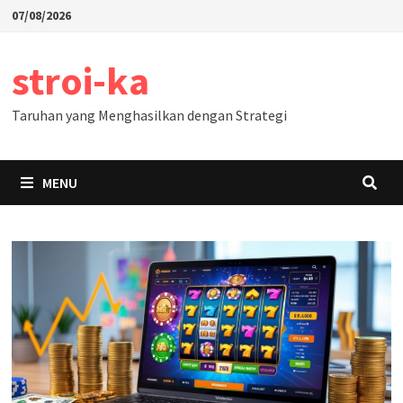
Skip
07/08/2026
to
content
stroi-ka
Taruhan yang Menghasilkan dengan Strategi
MENU