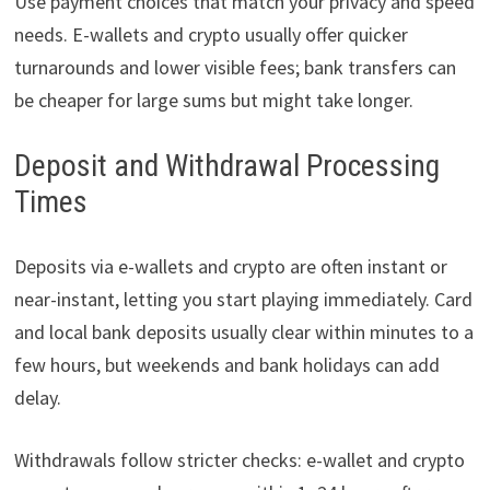
Use payment choices that match your privacy and speed
needs. E-wallets and crypto usually offer quicker
turnarounds and lower visible fees; bank transfers can
be cheaper for large sums but might take longer.
Deposit and Withdrawal Processing
Times
Deposits via e-wallets and crypto are often instant or
near-instant, letting you start playing immediately. Card
and local bank deposits usually clear within minutes to a
few hours, but weekends and bank holidays can add
delay.
Withdrawals follow stricter checks: e-wallet and crypto