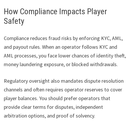
How Compliance Impacts Player
Safety
Compliance reduces fraud risks by enforcing KYC, AML,
and payout rules. When an operator follows KYC and
AML processes, you face lower chances of identity theft,
money laundering exposure, or blocked withdrawals.
Regulatory oversight also mandates dispute resolution
channels and often requires operator reserves to cover
player balances. You should prefer operators that
provide clear terms for disputes, independent
arbitration options, and proof of solvency.