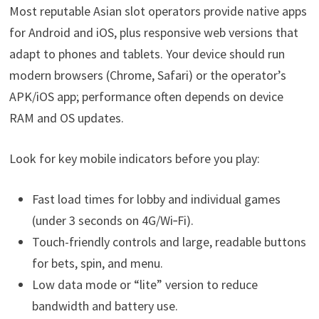
Most reputable Asian slot operators provide native apps
for Android and iOS, plus responsive web versions that
adapt to phones and tablets. Your device should run
modern browsers (Chrome, Safari) or the operator’s
APK/iOS app; performance often depends on device
RAM and OS updates.
Look for key mobile indicators before you play:
Fast load times for lobby and individual games
(under 3 seconds on 4G/Wi‑Fi).
Touch-friendly controls and large, readable buttons
for bets, spin, and menu.
Low data mode or “lite” version to reduce
bandwidth and battery use.