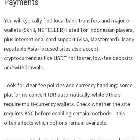
Payments
You will typically find local bank transfers and major e-
wallets (Skrill, NETELLER) listed for Indonesian players,
plus international card support (Visa, Mastercard). Many
reputable Asia-focused sites also accept
cryptocurrencies like USDT for faster, low-fee deposits
and withdrawals.
Look for clear fee policies and currency handling: some
platforms convert IDR automatically, while others
require multi-currency wallets. Check whether the site
requires KYC before enabling certain methods—this
often affects which options remain available.