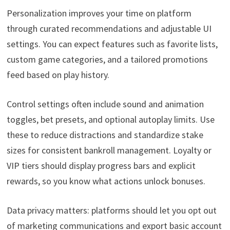
Personalization improves your time on platform
through curated recommendations and adjustable UI
settings. You can expect features such as favorite lists,
custom game categories, and a tailored promotions
feed based on play history.
Control settings often include sound and animation
toggles, bet presets, and optional autoplay limits. Use
these to reduce distractions and standardize stake
sizes for consistent bankroll management. Loyalty or
VIP tiers should display progress bars and explicit
rewards, so you know what actions unlock bonuses.
Data privacy matters: platforms should let you opt out
of marketing communications and export basic account