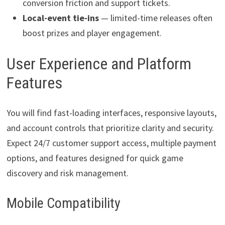
conversion friction and support tickets.
Local-event tie-ins
— limited-time releases often
boost prizes and player engagement.
User Experience and Platform
Features
You will find fast-loading interfaces, responsive layouts,
and account controls that prioritize clarity and security.
Expect 24/7 customer support access, multiple payment
options, and features designed for quick game
discovery and risk management.
Mobile Compatibility