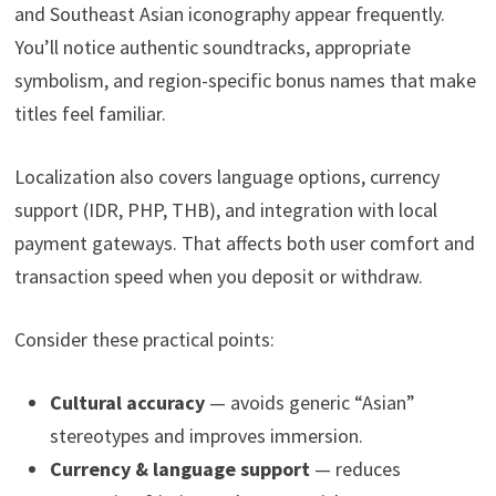
and Southeast Asian iconography appear frequently.
You’ll notice authentic soundtracks, appropriate
symbolism, and region-specific bonus names that make
titles feel familiar.
Localization also covers language options, currency
support (IDR, PHP, THB), and integration with local
payment gateways. That affects both user comfort and
transaction speed when you deposit or withdraw.
Consider these practical points:
Cultural accuracy
— avoids generic “Asian”
stereotypes and improves immersion.
Currency & language support
— reduces