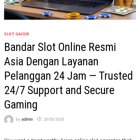
SLOT GACOR
Bandar Slot Online Resmi
Asia Dengan Layanan
Pelanggan 24 Jam — Trusted
24/7 Support and Secure
Gaming
by
admin
28/05/2026